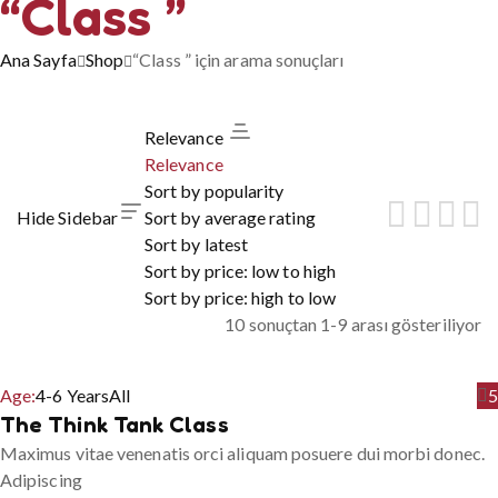
“Class ”
Ana Sayfa
Shop
“Class ” için arama sonuçları
Relevance
Relevance
Sort by popularity
Hide Sidebar
Sort by average rating
Sort by latest
Sort by price: low to high
Sort by price: high to low
10 sonuçtan 1-9 arası gösteriliyor
Age:
4-6 Years
All
5
The Think Tank Class
Maximus vitae venenatis orci aliquam posuere dui morbi donec.
Adipiscing