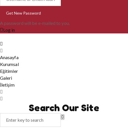
A password will be e-mailed to you.
Log in
Anasayfa
Kurumsal
Eğitimler
Galeri
İletişim
Search Our Site