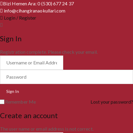
Bizi Hemen Ara: 0 (530) 677 24 37
info@cihangiranaokullari.com
Login / Register
Sign In
Registration complete. Please check your email.
Remember Me
Lost your password?
Create an account
The user name or email address is not correct.