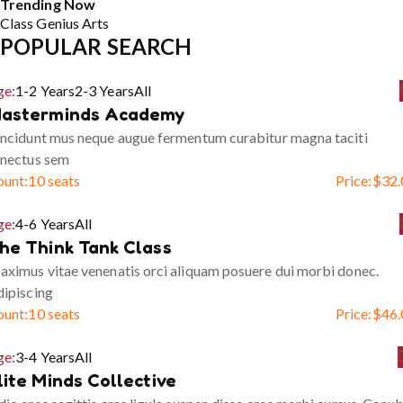
Trending Now
Class
Genius
Arts
POPULAR SEARCH
ge:
1-2 Years
2-3 Years
All
asterminds Academy
ncidunt mus neque augue fermentum curabitur magna taciti
enectus sem
ount:
10 seats
Price:
$
32.
ge:
4-6 Years
All
he Think Tank Class
ximus vitae venenatis orci aliquam posuere dui morbi donec.
ipiscing
ount:
10 seats
Price:
$
46.
ge:
3-4 Years
All
lite Minds Collective