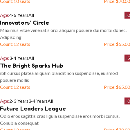
Count:
10 seats
Price:
$
70.00
Age:
4-6 Years
All
0
Innovators’ Circle
Maximus vitae venenatis orci aliquam posuere dui morbi donec.
Adipiscing
Count:
12 seats
Price:
$
55.00
Age:
3-4 Years
All
5
The Bright Sparks Hub
ibh cursus platea aliquam blandit non suspendisse, euismod
posuere mollis
Count:
12 seats
Price:
$
65.00
Age:
2-3 Years
3-4 Years
All
0
Future Leaders League
Odio eros sagittis cras ligula suspendisse eros morbi cursus.
Conubia consequat
Count:
12 seats
Price:
$
70.00