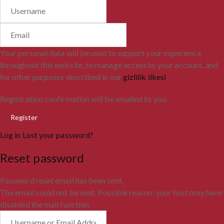
Your personal data will be used to support your experience
throughout this website, to manage access to your account, and
for other purposes described in our
gizlilik ilkesi
.
Registration confirmation will be emailed to you.
Log in
Lost your password?
Reset password
Password reset email has been sent.
The email could not be sent. Possible reason: your host may have
disabled the mail function.