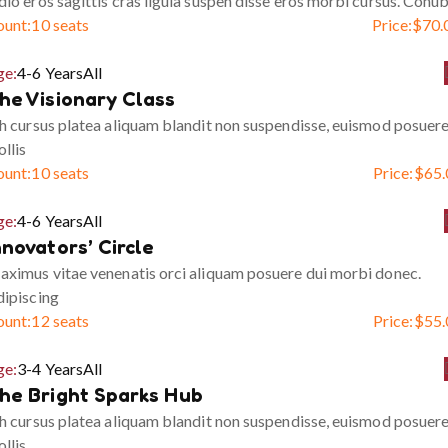
io eros sagittis cras ligula suspen disse eros morbi cursus. Conub
ount:
10 seats
Price:
$
70.
ge:
4-6 Years
All
he Visionary Class
h cursus platea aliquam blandit non suspendisse, euismod posuer
llis
ount:
10 seats
Price:
$
65.
ge:
4-6 Years
All
nnovators’ Circle
ximus vitae venenatis orci aliquam posuere dui morbi donec.
ipiscing
ount:
12 seats
Price:
$
55.
ge:
3-4 Years
All
he Bright Sparks Hub
h cursus platea aliquam blandit non suspendisse, euismod posuer
llis