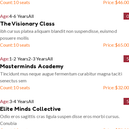
Count:
10 seats
Price:
$
46.00
Age:
4-6 Years
All
0
The Visionary Class
ibh cursus platea aliquam blandit non suspendisse, euismod
posuere mollis
Count:
10 seats
Price:
$
65.00
Age:
1-2 Years
2-3 Years
All
5
Masterminds Academy
Tincidunt mus neque augue fermentum curabitur magna taciti
senectus sem
Count:
10 seats
Price:
$
32.00
Age:
3-4 Years
All
5
Elite Minds Collective
Odio eros sagittis cras ligula suspen disse eros morbi cursus.
Conubia