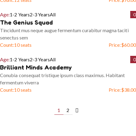
Age:
1-2 Years
2-3 Years
All
0
The Genius Squad
Tincidunt mus neque augue fermentum curabitur magna taciti
senectus sem
Count:
10 seats
Price:
$
60.00
Age:
1-2 Years
2-3 Years
All
0
Brilliant Minds Academy
Conubia consequat tristique ipsum class maximus. Habitant
fermentum viverra
Count:
10 seats
Price:
$
38.00
1
2