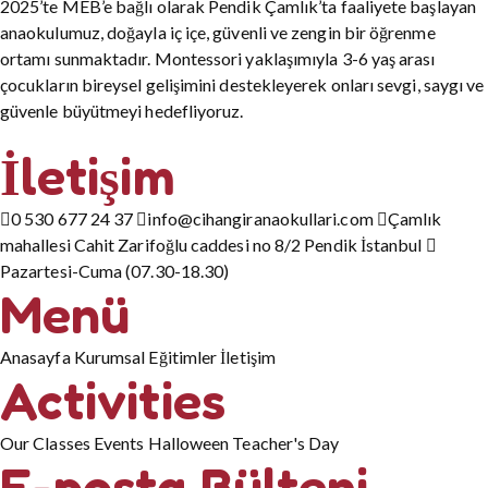
2025’te MEB’e bağlı olarak Pendik Çamlık’ta faaliyete başlayan
anaokulumuz, doğayla iç içe, güvenli ve zengin bir öğrenme
ortamı sunmaktadır. Montessori yaklaşımıyla 3-6 yaş arası
çocukların bireysel gelişimini destekleyerek onları sevgi, saygı ve
güvenle büyütmeyi hedefliyoruz.
İletişim
0 530 677 24 37
info@cihangiranaokullari.com
Çamlık
mahallesi Cahit Zarifoğlu caddesi no 8/2 Pendik İstanbul
Pazartesi-Cuma (07.30-18.30)
Menü
Anasayfa
Kurumsal
Eğitimler
İletişim
Activities
Our Classes
Events
Halloween
Teacher's Day
E-posta Bülteni