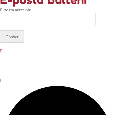
E-posta adresiniz
© Copyright 2025. Designed by
Akis Yazılım
Privacy Policy
Terms & Conditions
Do Not Sell or Share My
Personal Information