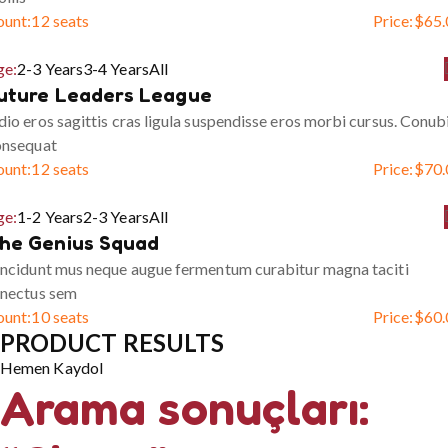
ount:
12 seats
Price:
$
65.
ge:
2-3 Years
3-4 Years
All
uture Leaders League
io eros sagittis cras ligula suspendisse eros morbi cursus. Conub
onsequat
ount:
12 seats
Price:
$
70.
ge:
1-2 Years
2-3 Years
All
he Genius Squad
ncidunt mus neque augue fermentum curabitur magna taciti
enectus sem
ount:
10 seats
Price:
$
60.
PRODUCT RESULTS
Hemen Kaydol
Arama sonuçları: