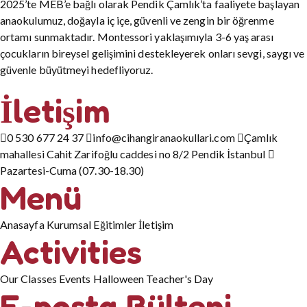
2025’te MEB’e bağlı olarak Pendik Çamlık’ta faaliyete başlayan
anaokulumuz, doğayla iç içe, güvenli ve zengin bir öğrenme
ortamı sunmaktadır. Montessori yaklaşımıyla 3-6 yaş arası
çocukların bireysel gelişimini destekleyerek onları sevgi, saygı ve
güvenle büyütmeyi hedefliyoruz.
İletişim
0 530 677 24 37
info@cihangiranaokullari.com
Çamlık
mahallesi Cahit Zarifoğlu caddesi no 8/2 Pendik İstanbul
Pazartesi-Cuma (07.30-18.30)
Menü
Anasayfa
Kurumsal
Eğitimler
İletişim
Activities
Our Classes
Events
Halloween
Teacher's Day
E-posta Bülteni