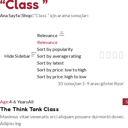
“Class ”
Ana Sayfa
Shop
“Class ” için arama sonuçları
Relevance
Relevance
Sort by popularity
Hide Sidebar
Sort by average rating
Sort by latest
Sort by price: low to high
Sort by price: high to low
10 sonuçtan 1-9 arası gösteriliyor
Age:
4-6 Years
All
5
The Think Tank Class
Maximus vitae venenatis orci aliquam posuere dui morbi donec.
Adipiscing