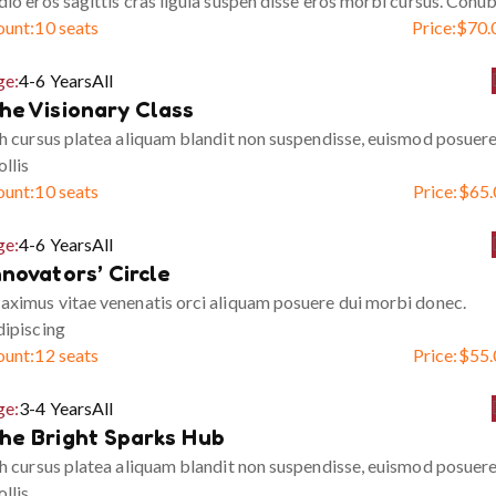
io eros sagittis cras ligula suspen disse eros morbi cursus. Conub
ount:
10 seats
Price:
$
70.
ge:
4-6 Years
All
he Visionary Class
h cursus platea aliquam blandit non suspendisse, euismod posuer
llis
ount:
10 seats
Price:
$
65.
ge:
4-6 Years
All
nnovators’ Circle
ximus vitae venenatis orci aliquam posuere dui morbi donec.
ipiscing
ount:
12 seats
Price:
$
55.
ge:
3-4 Years
All
he Bright Sparks Hub
h cursus platea aliquam blandit non suspendisse, euismod posuer
llis