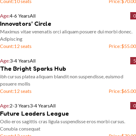
Count:
10 seats
Price:
$
70.00
Age:
4-6 Years
All
0
Innovators’ Circle
Maximus vitae venenatis orci aliquam posuere dui morbi donec.
Adipiscing
Count:
12 seats
Price:
$
55.00
Age:
3-4 Years
All
5
The Bright Sparks Hub
ibh cursus platea aliquam blandit non suspendisse, euismod
posuere mollis
Count:
12 seats
Price:
$
65.00
Age:
2-3 Years
3-4 Years
All
0
Future Leaders League
Odio eros sagittis cras ligula suspendisse eros morbi cursus.
Conubia consequat
Count:
12 seats
Price:
$
70.00