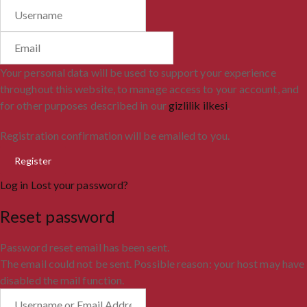
Your personal data will be used to support your experience
throughout this website, to manage access to your account, and
for other purposes described in our
gizlilik ilkesi
.
Registration confirmation will be emailed to you.
Log in
Lost your password?
Reset password
Password reset email has been sent.
The email could not be sent. Possible reason: your host may have
disabled the mail function.