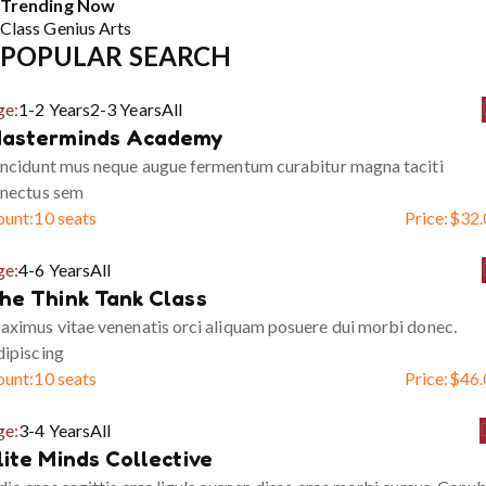
Trending Now
Class
Genius
Arts
POPULAR SEARCH
ge:
1-2 Years
2-3 Years
All
asterminds Academy
ncidunt mus neque augue fermentum curabitur magna taciti
enectus sem
ount:
10 seats
Price:
$
32.
ge:
4-6 Years
All
he Think Tank Class
ximus vitae venenatis orci aliquam posuere dui morbi donec.
ipiscing
ount:
10 seats
Price:
$
46.
ge:
3-4 Years
All
lite Minds Collective