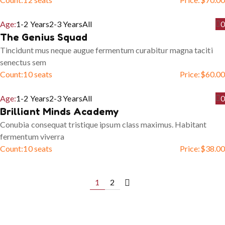
Age:
1-2 Years
2-3 Years
All
0
The Genius Squad
Tincidunt mus neque augue fermentum curabitur magna taciti
senectus sem
Count:
10 seats
Price:
$
60.00
Age:
1-2 Years
2-3 Years
All
0
Brilliant Minds Academy
Conubia consequat tristique ipsum class maximus. Habitant
fermentum viverra
Count:
10 seats
Price:
$
38.00
1
2