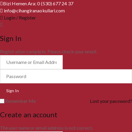
Bizi Hemen Ara: 0 (530) 677 24 37
info@cihangiranaokullari.com
Login / Register
Sign In
Registration complete. Please check your email.
Remember Me
Lost your password?
Create an account
The user name or email address is not correct.