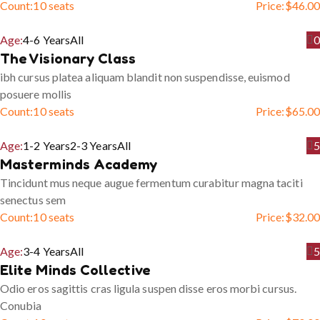
Count:
10 seats
Price:
$
46.00
Age:
4-6 Years
All
0
The Visionary Class
ibh cursus platea aliquam blandit non suspendisse, euismod
posuere mollis
Count:
10 seats
Price:
$
65.00
Age:
1-2 Years
2-3 Years
All
5
Masterminds Academy
Tincidunt mus neque augue fermentum curabitur magna taciti
senectus sem
Count:
10 seats
Price:
$
32.00
Age:
3-4 Years
All
5
Elite Minds Collective
Odio eros sagittis cras ligula suspen disse eros morbi cursus.
Conubia