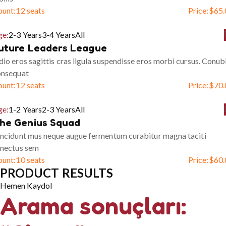
ount:
12 seats
Price:
$
65.
ge:
2-3 Years
3-4 Years
All
uture Leaders League
io eros sagittis cras ligula suspendisse eros morbi cursus. Conub
onsequat
ount:
12 seats
Price:
$
70.
ge:
1-2 Years
2-3 Years
All
he Genius Squad
ncidunt mus neque augue fermentum curabitur magna taciti
enectus sem
ount:
10 seats
Price:
$
60.
PRODUCT RESULTS
Hemen Kaydol
Arama sonuçları: