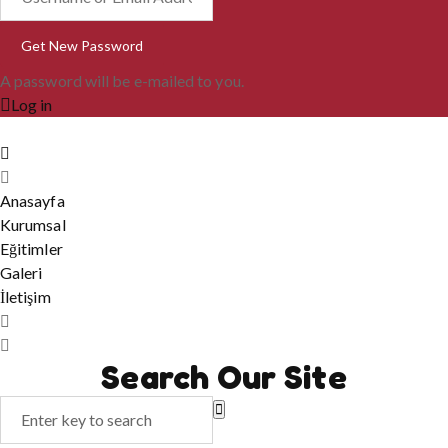
A password will be e-mailed to you.
Log in
Anasayfa
Kurumsal
Eğitimler
Galeri
İletişim
Search Our Site