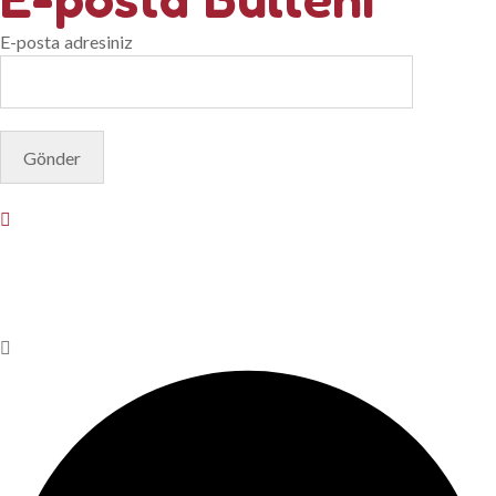
E-posta adresiniz
© Copyright 2025. Designed by
Akis Yazılım
Privacy Policy
Terms & Conditions
Do Not Sell or Share My
Personal Information