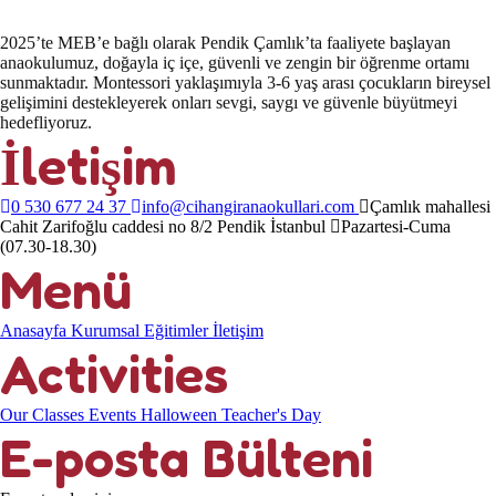
2025’te MEB’e bağlı olarak Pendik Çamlık’ta faaliyete başlayan
anaokulumuz, doğayla iç içe, güvenli ve zengin bir öğrenme ortamı
sunmaktadır. Montessori yaklaşımıyla 3-6 yaş arası çocukların bireysel
gelişimini destekleyerek onları sevgi, saygı ve güvenle büyütmeyi
hedefliyoruz.
İletişim
0 530 677 24 37
info@cihangiranaokullari.com
Çamlık mahallesi
Cahit Zarifoğlu caddesi no 8/2 Pendik İstanbul
Pazartesi-Cuma
(07.30-18.30)
Menü
Anasayfa
Kurumsal
Eğitimler
İletişim
Activities
Our Classes
Events
Halloween
Teacher's Day
E-posta Bülteni