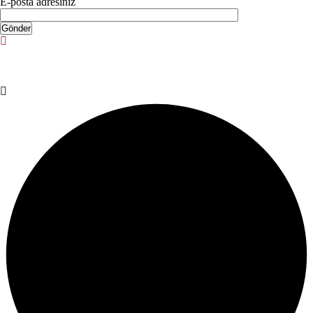
E-posta adresiniz
© Copyright 2025. Designed by
Akis Yazılım
Privacy Policy
Terms & Conditions
Do Not Sell or Share My Personal
Information