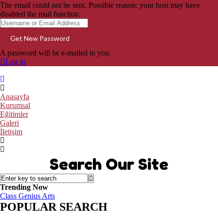
The email could not be sent. Possible reason: your host may have
disabled the mail function.
A password will be e-mailed to you.
Log in
Anasayfa
Kurumsal
Eğitimler
Galeri
İletişim
Search Our Site
Trending Now
Class
Genius
Arts
POPULAR SEARCH