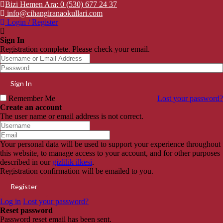
Bizi Hemen Ara: 0 (530) 677 24 37
info@cihangiranaokullari.com
Login / Register
Sign In
Registration complete. Please check your email.
Remember Me
Lost your password?
Create an account
The user name or email address is not correct.
Your personal data will be used to support your experience throughout
this website, to manage access to your account, and for other purposes
described in our
gizlilik ilkesi
.
Registration confirmation will be emailed to you.
Log in
Lost your password?
Reset password
Password reset email has been sent.