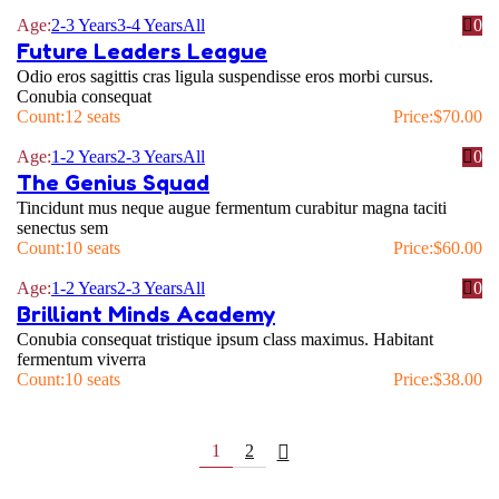
Age:
2-3 Years
3-4 Years
All
0
Future Leaders League
Odio eros sagittis cras ligula suspendisse eros morbi cursus.
Conubia consequat
Count:
12 seats
Price:
$
70.00
Age:
1-2 Years
2-3 Years
All
0
The Genius Squad
Tincidunt mus neque augue fermentum curabitur magna taciti
senectus sem
Count:
10 seats
Price:
$
60.00
Age:
1-2 Years
2-3 Years
All
0
Brilliant Minds Academy
Conubia consequat tristique ipsum class maximus. Habitant
fermentum viverra
Count:
10 seats
Price:
$
38.00
1
2