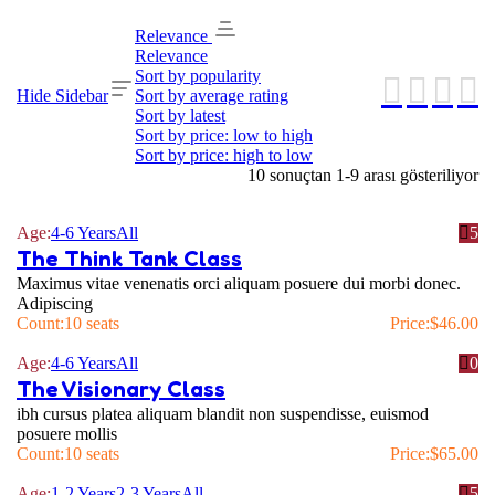
Relevance
Relevance
Sort by popularity
Hide Sidebar
Sort by average rating
Sort by latest
Sort by price: low to high
Sort by price: high to low
10 sonuçtan 1-9 arası gösteriliyor
Age:
4-6 Years
All
5
The Think Tank Class
Maximus vitae venenatis orci aliquam posuere dui morbi donec.
Adipiscing
Count:
10 seats
Price:
$
46.00
Age:
4-6 Years
All
0
The Visionary Class
ibh cursus platea aliquam blandit non suspendisse, euismod
posuere mollis
Count:
10 seats
Price:
$
65.00
Age:
1-2 Years
2-3 Years
All
5