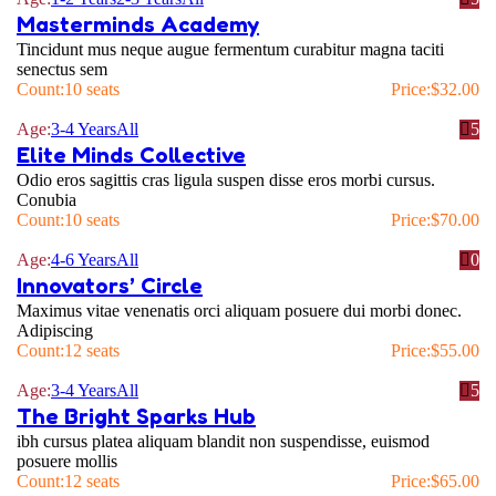
Masterminds Academy
Tincidunt mus neque augue fermentum curabitur magna taciti
senectus sem
Count:
10 seats
Price:
$
32.00
Age:
3-4 Years
All
5
Elite Minds Collective
Odio eros sagittis cras ligula suspen disse eros morbi cursus.
Conubia
Count:
10 seats
Price:
$
70.00
Age:
4-6 Years
All
0
Innovators’ Circle
Maximus vitae venenatis orci aliquam posuere dui morbi donec.
Adipiscing
Count:
12 seats
Price:
$
55.00
Age:
3-4 Years
All
5
The Bright Sparks Hub
ibh cursus platea aliquam blandit non suspendisse, euismod
posuere mollis
Count:
12 seats
Price:
$
65.00