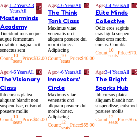
Age:
1-2 Years
2-3
Age:
4-6 Years
All
5
Age:
3-4 Years
All
5
5
Years
All
The Think
Elite Minds
Masterminds
Tank Class
Collective
Academy
Maximus vitae
Odio eros sagittis
Tincidunt mus neque
venenatis orci
cras ligula suspen
augue fermentum
aliquam posuere dui
disse eros morbi
curabitur magna taciti
morbi donec.
cursus. Conubia
senectus sem
Adipiscing
10
Count:
Price:
$
70
10
10
seats
Count:
Price:
$
32.00
Count:
Price:
$
46.00
seats
seats
Age:
4-6 Years
All
0
Age:
4-6 Years
All
0
Age:
3-4 Years
All
5
The Visionary
Innovators’
The Bright
Class
Circle
Sparks Hub
ibh cursus platea
Maximus vitae
ibh cursus platea
aliquam blandit non
venenatis orci
aliquam blandit non
suspendisse, euismod
aliquam posuere dui
suspendisse, euismod
posuere mollis
morbi donec.
posuere mollis
10
Adipiscing
12
Count:
Price:
$
65.00
Count:
Price:
$
65
seats
12
seats
Count:
Price:
$
55.00
seats