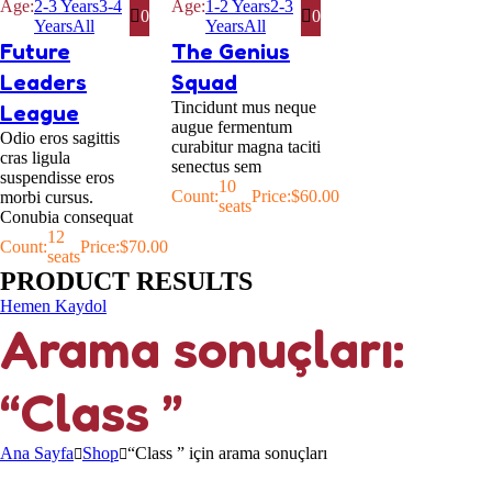
Age:
2-3 Years
3-4
Age:
1-2 Years
2-3
0
0
Years
All
Years
All
Future
The Genius
Leaders
Squad
Tincidunt mus neque
League
augue fermentum
Odio eros sagittis
curabitur magna taciti
cras ligula
senectus sem
suspendisse eros
10
Count:
Price:
$
60.00
morbi cursus.
seats
Conubia consequat
12
Count:
Price:
$
70.00
seats
PRODUCT RESULTS
Hemen Kaydol
Arama sonuçları:
“Class ”
Ana Sayfa
Shop
“Class ” için arama sonuçları