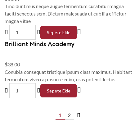
Tincidunt mus neque augue fermentum curabitur magna
taciti senectus sem. Dictum malesuada ut cubilia efficitur
magna vitae
Sepete Ekle
Brilliant Minds Academy
$
38.00
Conubia consequat tristique ipsum class maximus. Habitant
fermentum viverra posuere enim, cras potenti lectus
Sepete Ekle
1
2