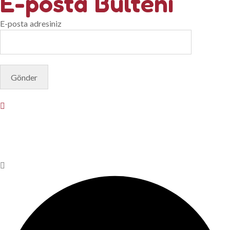
E-posta Bülteni
E-posta adresiniz
© Copyright 2025. Designed by
Akis Yazılım
Privacy Policy
Terms & Conditions
Do Not Sell or Share My
Personal Information