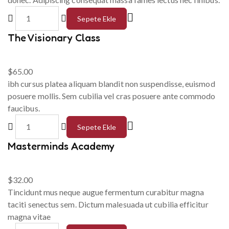
Sepete Ekle
The Visionary Class
$
65.00
ibh cursus platea aliquam blandit non suspendisse, euismod
posuere mollis. Sem cubilia vel cras posuere ante commodo
faucibus.
Sepete Ekle
Masterminds Academy
$
32.00
Tincidunt mus neque augue fermentum curabitur magna
taciti senectus sem. Dictum malesuada ut cubilia efficitur
magna vitae