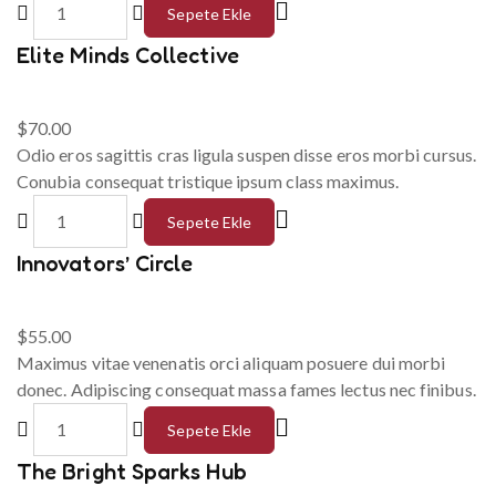
Sepete Ekle
Elite Minds Collective
$
70.00
Odio eros sagittis cras ligula suspen disse eros morbi cursus.
Conubia consequat tristique ipsum class maximus.
Sepete Ekle
Innovators’ Circle
$
55.00
Maximus vitae venenatis orci aliquam posuere dui morbi
donec. Adipiscing consequat massa fames lectus nec finibus.
Sepete Ekle
The Bright Sparks Hub