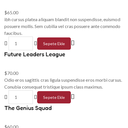
$
65.00
ibh cursus platea aliquam blandit non suspendisse, euismod
posuere mollis. Sem cubilia vel cras posuere ante commodo
faucibus.
Sepete Ekle
Future Leaders League
$
70.00
Odio eros sagittis cras ligula suspendisse eros morbi cursus.
Conubia consequat tristique ipsum class maximus.
Sepete Ekle
The Genius Squad
$
60.00