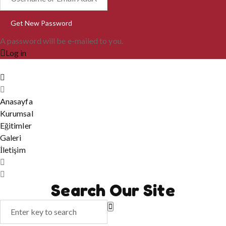
A password will be e-mailed to you.
Log in
Anasayfa
Kurumsal
Eğitimler
Galeri
İletişim
Search Our Site