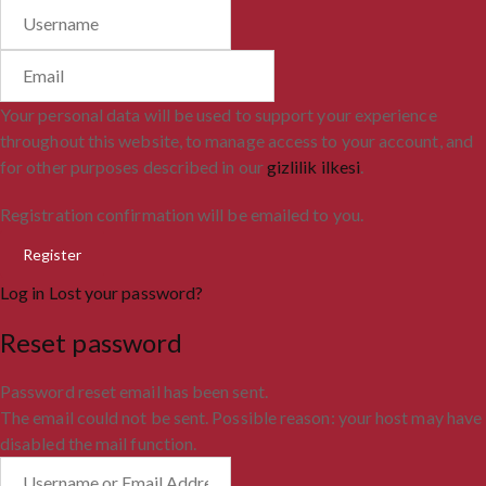
Your personal data will be used to support your experience
throughout this website, to manage access to your account, and
for other purposes described in our
gizlilik ilkesi
.
Registration confirmation will be emailed to you.
Log in
Lost your password?
Reset password
Password reset email has been sent.
The email could not be sent. Possible reason: your host may have
disabled the mail function.