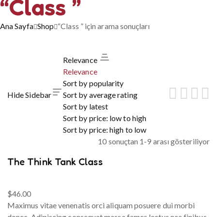
“Class ”
Ana Sayfa
Shop
“Class ” için arama sonuçları
Relevance
Relevance
Sort by popularity
Hide Sidebar
Sort by average rating
Sort by latest
Sort by price: low to high
Sort by price: high to low
10 sonuçtan 1-9 arası gösteriliyor
The Think Tank Class
$
46.00
Maximus vitae venenatis orci aliquam posuere dui morbi
donec. Adipiscing consequat massa fames lectus nec finibus.