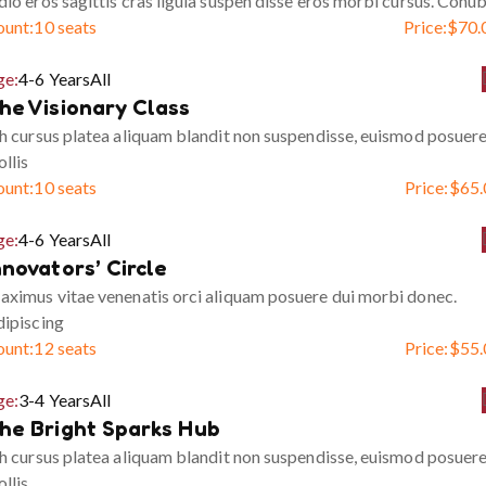
io eros sagittis cras ligula suspen disse eros morbi cursus. Conub
ount:
10 seats
Price:
$
70.
ge:
4-6 Years
All
he Visionary Class
h cursus platea aliquam blandit non suspendisse, euismod posuer
llis
ount:
10 seats
Price:
$
65.
ge:
4-6 Years
All
nnovators’ Circle
ximus vitae venenatis orci aliquam posuere dui morbi donec.
ipiscing
ount:
12 seats
Price:
$
55.
ge:
3-4 Years
All
he Bright Sparks Hub
h cursus platea aliquam blandit non suspendisse, euismod posuer
llis