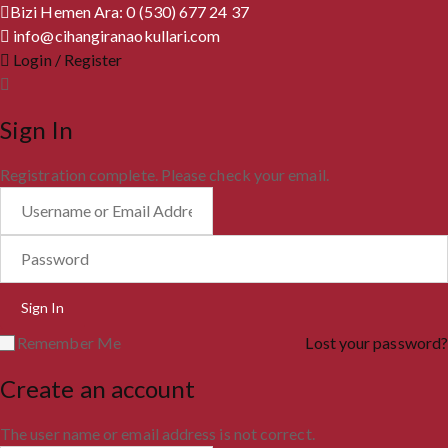
Bizi Hemen Ara: 0 (530) 677 24 37
info@cihangiranaokullari.com
Login / Register
Sign In
Registration complete. Please check your email.
Remember Me
Lost your password?
Create an account
The user name or email address is not correct.