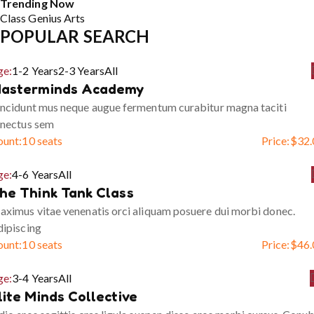
Trending Now
Class
Genius
Arts
POPULAR SEARCH
ge:
1-2 Years
2-3 Years
All
asterminds Academy
ncidunt mus neque augue fermentum curabitur magna taciti
enectus sem
ount:
10 seats
Price:
$
32.
ge:
4-6 Years
All
he Think Tank Class
ximus vitae venenatis orci aliquam posuere dui morbi donec.
ipiscing
ount:
10 seats
Price:
$
46.
ge:
3-4 Years
All
lite Minds Collective