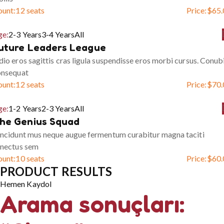
ount:
12 seats
Price:
$
65.
ge:
2-3 Years
3-4 Years
All
uture Leaders League
io eros sagittis cras ligula suspendisse eros morbi cursus. Conub
onsequat
ount:
12 seats
Price:
$
70.
ge:
1-2 Years
2-3 Years
All
he Genius Squad
ncidunt mus neque augue fermentum curabitur magna taciti
enectus sem
ount:
10 seats
Price:
$
60.
PRODUCT RESULTS
Hemen Kaydol
Arama sonuçları: