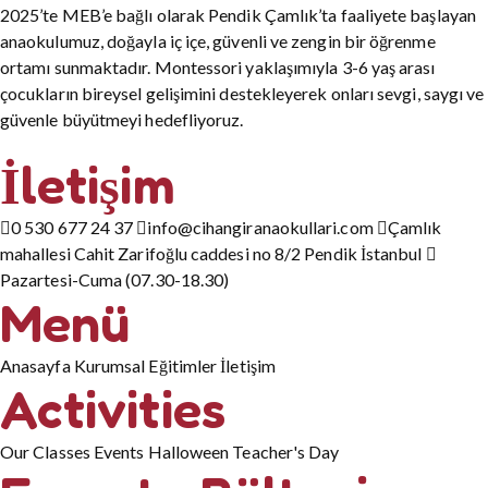
2025’te MEB’e bağlı olarak Pendik Çamlık’ta faaliyete başlayan
anaokulumuz, doğayla iç içe, güvenli ve zengin bir öğrenme
ortamı sunmaktadır. Montessori yaklaşımıyla 3-6 yaş arası
çocukların bireysel gelişimini destekleyerek onları sevgi, saygı ve
güvenle büyütmeyi hedefliyoruz.
İletişim
0 530 677 24 37
info@cihangiranaokullari.com
Çamlık
mahallesi Cahit Zarifoğlu caddesi no 8/2 Pendik İstanbul
Pazartesi-Cuma (07.30-18.30)
Menü
Anasayfa
Kurumsal
Eğitimler
İletişim
Activities
Our Classes
Events
Halloween
Teacher's Day