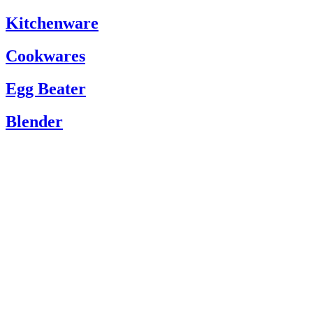
Kitchenware
Cookwares
Egg Beater
Blender