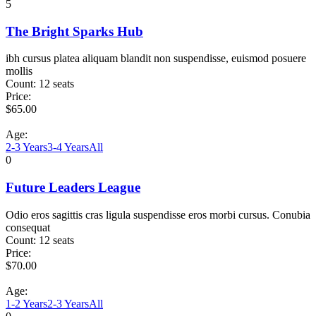
5
The Bright Sparks Hub
ibh cursus platea aliquam blandit non suspendisse, euismod posuere
mollis
Count:
12 seats
Price:
$
65.00
Age:
2-3 Years
3-4 Years
All
0
Future Leaders League
Odio eros sagittis cras ligula suspendisse eros morbi cursus. Conubia
consequat
Count:
12 seats
Price:
$
70.00
Age:
1-2 Years
2-3 Years
All