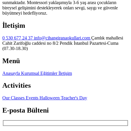
sunmaktadır. Montessori yaklaşımıyla 3-6 yaş arası çocukların
bireysel gelişimini destekleyerek onları sevgi, saygı ve güvenle
büyütmeyi hedefliyoruz.
İletişim
0 530 677 24 37
info@cihangiranaokullari.com
Çamlık mahallesi
Cahit Zarifoğlu caddesi no 8/2 Pendik İstanbul
Pazartesi-Cuma
(07.30-18.30)
Menü
Anasayfa
Kurumsal
Eğitimler
İletişim
Activities
Our Classes
Events
Halloween
Teacher's Day
E-posta Bülteni