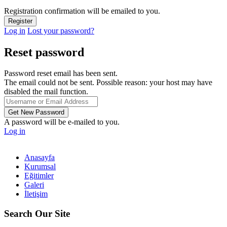
Registration confirmation will be emailed to you.
Log in
Lost your password?
Reset password
Password reset email has been sent.
The email could not be sent. Possible reason: your host may have
disabled the mail function.
A password will be e-mailed to you.
Log in
Anasayfa
Kurumsal
Eğitimler
Galeri
İletişim
Search Our Site