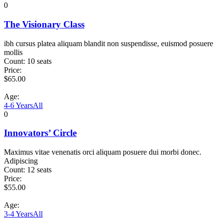
0
The Visionary Class
ibh cursus platea aliquam blandit non suspendisse, euismod posuere
mollis
Count:
10 seats
Price:
$
65.00
Age:
4-6 Years
All
0
Innovators’ Circle
Maximus vitae venenatis orci aliquam posuere dui morbi donec.
Adipiscing
Count:
12 seats
Price:
$
55.00
Age:
3-4 Years
All