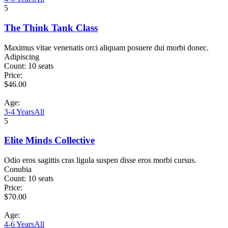
5
The Think Tank Class
Maximus vitae venenatis orci aliquam posuere dui morbi donec.
Adipiscing
Count:
10 seats
Price:
$
46.00
Age:
3-4 Years
All
5
Elite Minds Collective
Odio eros sagittis cras ligula suspen disse eros morbi cursus.
Conubia
Count:
10 seats
Price:
$
70.00
Age:
4-6 Years
All