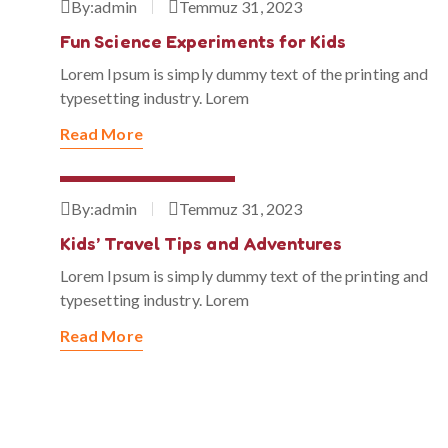
By:
admin
Temmuz 31, 2023
Fun Science Experiments for Kids
Lorem Ipsum is simply dummy text of the printing and
typesetting industry. Lorem
Read More
Temmuz 31, 2023
By:
admin
Temmuz 31, 2023
Kids’ Travel Tips and Adventures
Lorem Ipsum is simply dummy text of the printing and
typesetting industry. Lorem
Read More