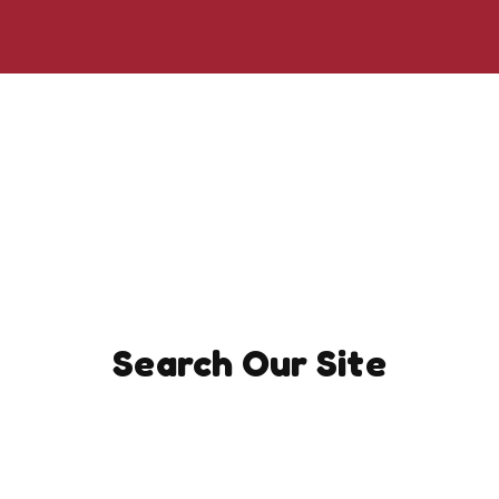
Search Our Site