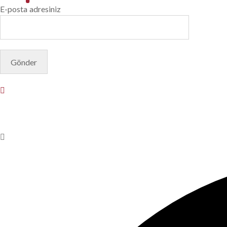
E-posta adresiniz
© Copyright 2025. Designed by
Akis Yazılım
Privacy Policy
Terms & Conditions
Do Not Sell or Share My Pers