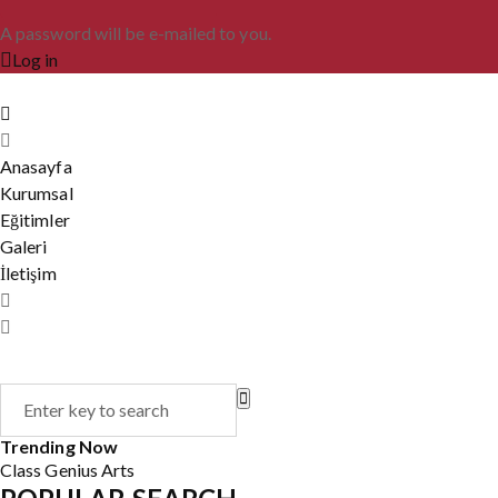
A password will be e-mailed to you.
Log in
Anasayfa
Kurumsal
Eğitimler
Galeri
İletişim
Trending Now
Class
Genius
Arts