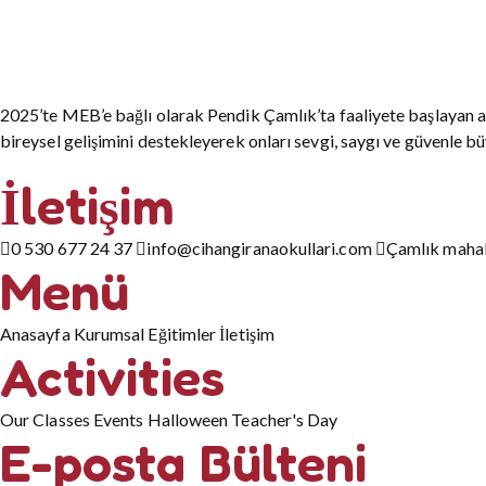
2025’te MEB’e bağlı olarak Pendik Çamlık’ta faaliyete başlayan a
bireysel gelişimini destekleyerek onları sevgi, saygı ve güvenle b
İletişim
0 530 677 24 37
info@cihangiranaokullari.com
Çamlık mahall
Menü
Anasayfa
Kurumsal
Eğitimler
İletişim
Activities
Our Classes
Events
Halloween
Teacher's Day
E-posta Bülteni