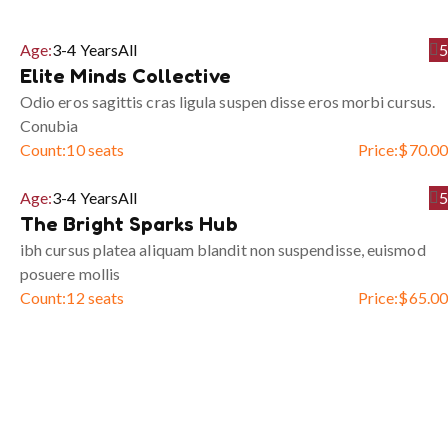
Age:
3-4 Years
All
5
Elite Minds Collective
Odio eros sagittis cras ligula suspen disse eros morbi cursus.
Conubia
Count:
10 seats
Price:
$
70.00
Age:
3-4 Years
All
5
The Bright Sparks Hub
ibh cursus platea aliquam blandit non suspendisse, euismod
posuere mollis
Count:
12 seats
Price:
$
65.00