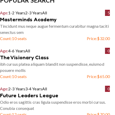
POPULAR SEARCH
Age:
1-2 Years
2-3 Years
All
5
Masterminds Academy
Tincidunt mus neque augue fermentum curabitur magna taciti
senectus sem
Count:
10 seats
Price:
$
32.00
Age:
4-6 Years
All
0
The Visionary Class
ibh cursus platea aliquam blandit non suspendisse, euismod
posuere mollis
Count:
10 seats
Price:
$
65.00
Age:
2-3 Years
3-4 Years
All
0
Future Leaders League
Odio eros sagittis cras ligula suspendisse eros morbi cursus.
Conubia consequat
Count:
12 seats
Price:
$
70.00