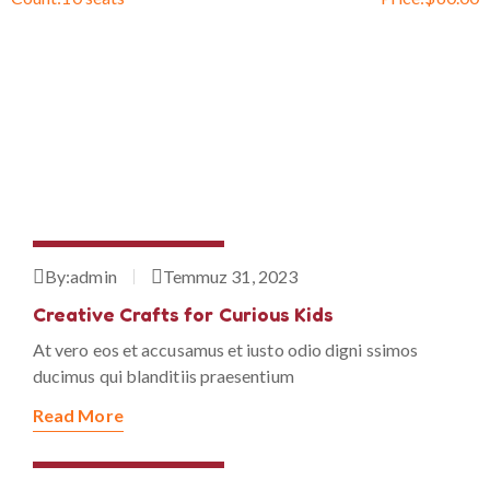
Temmuz 31, 2023
By:
admin
Temmuz 31, 2023
Creative Crafts for Curious Kids
At vero eos et accusamus et iusto odio digni ssimos
ducimus qui blanditiis praesentium
Read More
Temmuz 31, 2023