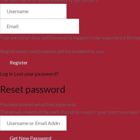
Your personal data will be used to support your experience throu
Registration confirmation will be emailed to you.
Log in
Lost your password?
Reset password
Password reset email has been sent.
The email could not be sent. Possible reason: your host may have 