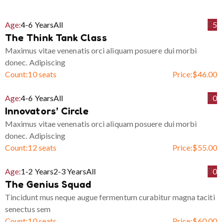
Age:
4-6 Years
All
5
The Think Tank Class
Maximus vitae venenatis orci aliquam posuere dui morbi
donec. Adipiscing
Count:
10 seats
Price:
$
46.00
Age:
4-6 Years
All
0
Innovators’ Circle
Maximus vitae venenatis orci aliquam posuere dui morbi
donec. Adipiscing
Count:
12 seats
Price:
$
55.00
Age:
1-2 Years
2-3 Years
All
0
The Genius Squad
Tincidunt mus neque augue fermentum curabitur magna taciti
senectus sem
Count:
10 seats
Price:
$
60.00