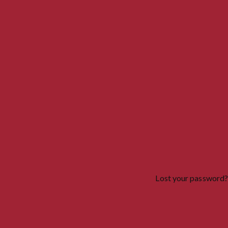
Lost your password?