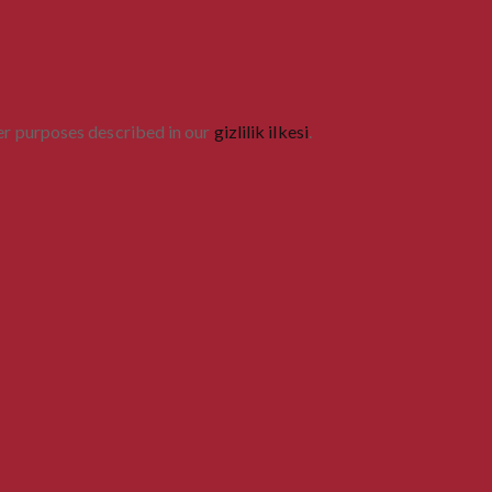
her purposes described in our
gizlilik ilkesi
.