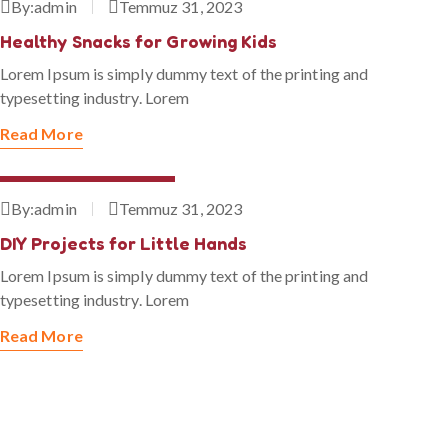
By:
admin
Temmuz 31, 2023
Healthy Snacks for Growing Kids
Lorem Ipsum is simply dummy text of the printing and
typesetting industry. Lorem
Read More
Temmuz 31, 2023
By:
admin
Temmuz 31, 2023
DIY Projects for Little Hands
Lorem Ipsum is simply dummy text of the printing and
typesetting industry. Lorem
Read More