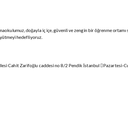
naokulumuz, doğayla iç içe, güvenli ve zengin bir öğrenme ortamı 
üyütmeyi hedefliyoruz.
esi Cahit Zarifoğlu caddesi no 8/2 Pendik İstanbul
Pazartesi-C