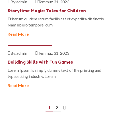
By:
admin
Temmuz 31, 2023
Storytime Magic: Tales for Children
Et harum quidem rerum facilis est et expedita distinctio.
Nam libero tempore, cum
Read More
Temmuz 31, 2023
By:
admin
Temmuz 31, 2023
Building Skills with Fun Games
Lorem Ipsum is simply dummy text of the printing and
typesetting industry. Lorem
Read More
1
2