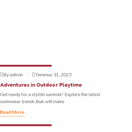
Temmuz 31, 2023
By:
admin
Temmuz 31, 2023
Adventures in Outdoor Playtime
Get ready for a stylish summer! Explore the latest
swimwear trends that will make
Read More
Temmuz 31, 2023