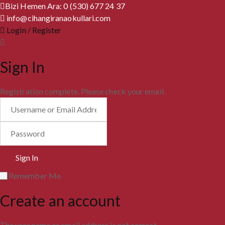
Bizi Hemen Ara: 0 (530) 677 24 37
info@cihangiranaokullari.com
Login / Register
Sign In
Registration complete. Please check your email.
Remember Me
Create an account
The user name or email address is not correct.