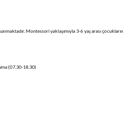
sunmaktadır. Montessori yaklaşımıyla 3-6 yaş arası çocukların
uma (07.30-18.30)