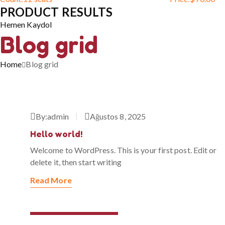
PRODUCT RESULTS
Hemen Kaydol
Blog grid
Home
Blog grid
By:
admin
Ağustos 8, 2025
Hello world!
Welcome to WordPress. This is your first post. Edit or
delete it, then start writing
Read More
Temmuz 31, 2023