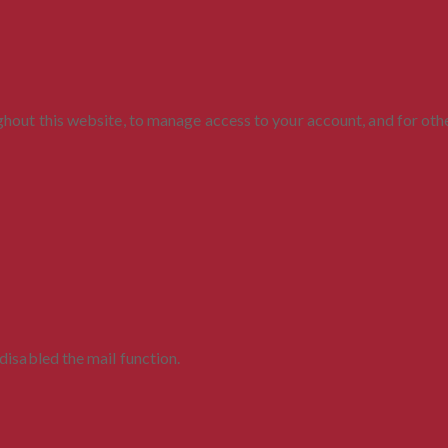
ghout this website, to manage access to your account, and for ot
disabled the mail function.