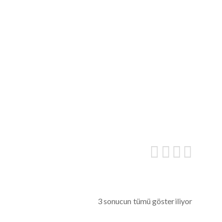
3 sonucun tümü gösteriliyor