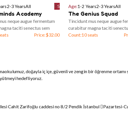
ears
2-3 Years
All
5
Age:
1-2 Years
2-3 Years
All
minds Academy
The Genius Squad
 mus neque augue fermentum
Tincidunt mus neque augue f
magna taciti senectus sem
curabitur magna taciti senect
seats
Price:
$
32.00
Count:
10 seats
Pr
naokulumuz, doğayla iç içe, güvenli ve zengin bir öğrenme ortamı 
üyütmeyi hedefliyoruz.
esi Cahit Zarifoğlu caddesi no 8/2 Pendik İstanbul
Pazartesi-C