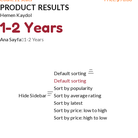
PRODUCT RESULTS
Hemen Kaydol
1-2 Years
Ana Sayfa
1-2 Years
Default sorting
Default sorting
Sort by popularity
Hide Sidebar
Sort by average rating
Sort by latest
Sort by price: low to high
Sort by price: high to low