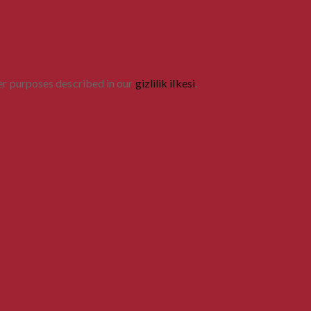
her purposes described in our
gizlilik ilkesi
.