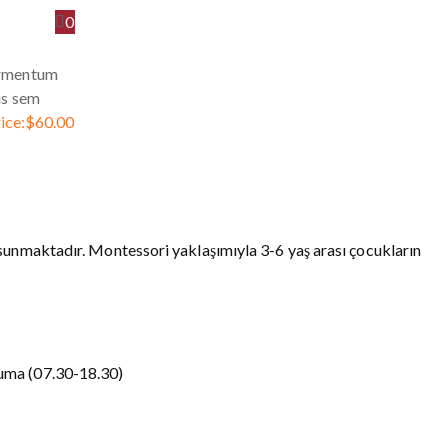
0
ermentum
us sem
ice:
$
60.00
sunmaktadır. Montessori yaklaşımıyla 3-6 yaş arası çocukların
uma (07.30-18.30)