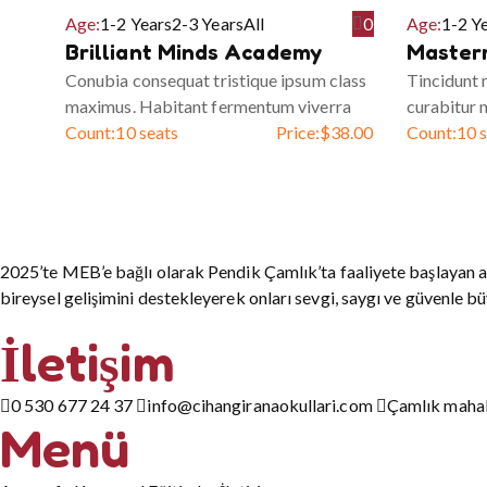
Age:
1-2 Years
2-3 Years
All
0
Age:
1-2 Y
Brilliant Minds Academy
Master
Conubia consequat tristique ipsum class
Tincidunt
maximus. Habitant fermentum viverra
curabitur 
Count:
10 seats
Price:
$
38.00
Count:
10 
2025’te MEB’e bağlı olarak Pendik Çamlık’ta faaliyete başlayan a
bireysel gelişimini destekleyerek onları sevgi, saygı ve güvenle b
İletişim
0 530 677 24 37
info@cihangiranaokullari.com
Çamlık mahall
Menü