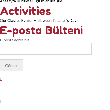
Anasayfa
Kurumsal
Eğitimler
İletişim
Activities
Our Classes
Events
Halloween
Teacher's Day
E-posta Bülteni
E-posta adresiniz
© Copyright 2025. Designed by
Akis Yazılım
Privacy Policy
Terms & Conditions
Do Not Sell or Share My Pers