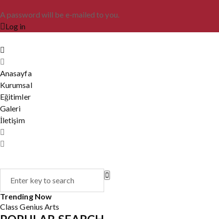
A password will be e-mailed to you.
Log in
Anasayfa
Kurumsal
Eğitimler
Galeri
İletişim
Trending Now
Class
Genius
Arts