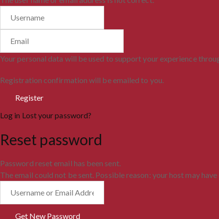
Your personal data will be used to support your experience throu
Registration confirmation will be emailed to you.
Log in
Lost your password?
Reset password
Password reset email has been sent.
The email could not be sent. Possible reason: your host may have 