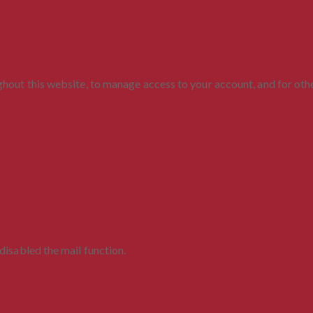
ghout this website, to manage access to your account, and for ot
disabled the mail function.