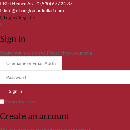
Bizi Hemen Ara: 0 (530) 677 24 37
info@cihangiranaokullari.com
Login / Register
Sign In
Registration complete. Please check your email.
Remember Me
Create an account
The user name or email address is not correct.