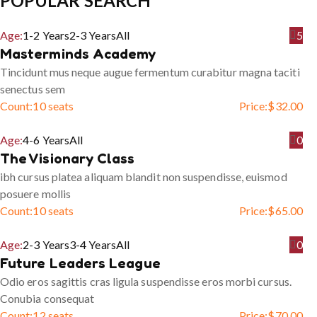
POPULAR SEARCH
Age:
1-2 Years
2-3 Years
All
5
Masterminds Academy
Tincidunt mus neque augue fermentum curabitur magna taciti
senectus sem
Count:
10 seats
Price:
$
32.00
Age:
4-6 Years
All
0
The Visionary Class
ibh cursus platea aliquam blandit non suspendisse, euismod
posuere mollis
Count:
10 seats
Price:
$
65.00
Age:
2-3 Years
3-4 Years
All
0
Future Leaders League
Odio eros sagittis cras ligula suspendisse eros morbi cursus.
Conubia consequat
Count:
12 seats
Price:
$
70.00