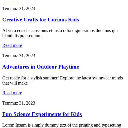
Temmuz 31, 2023
Creative Crafts for Curious Kids
At vero eos et accusamus et iusto odio digni ssimos ducimus qui
blanditiis praesentium
Read more
Temmuz 31, 2023
Adventures in Outdoor Playtime
Get ready for a stylish summer! Explore the latest swimwear trends
that will make
Read more
Temmuz 31, 2023
Fun Science Experiments for Kids
Lorem Ipsum is simply dummy text of the printing and typesetting