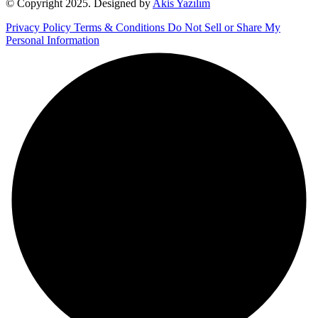
© Copyright 2025. Designed by
Akis Yazılım
Privacy Policy
Terms & Conditions
Do Not Sell or Share My
Personal Information