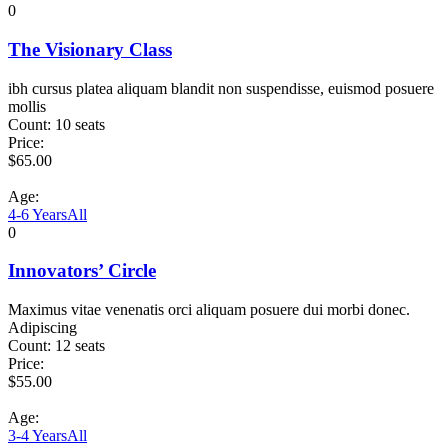
0
The Visionary Class
ibh cursus platea aliquam blandit non suspendisse, euismod posuere
mollis
Count:
10 seats
Price:
$
65.00
Age:
4-6 Years
All
0
Innovators’ Circle
Maximus vitae venenatis orci aliquam posuere dui morbi donec.
Adipiscing
Count:
12 seats
Price:
$
55.00
Age:
3-4 Years
All