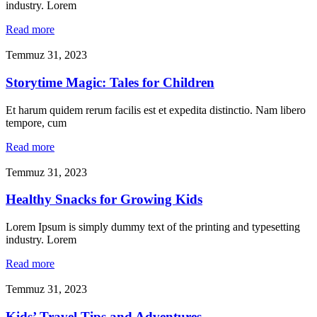
industry. Lorem
Read more
Temmuz 31, 2023
Storytime Magic: Tales for Children
Et harum quidem rerum facilis est et expedita distinctio. Nam libero
tempore, cum
Read more
Temmuz 31, 2023
Healthy Snacks for Growing Kids
Lorem Ipsum is simply dummy text of the printing and typesetting
industry. Lorem
Read more
Temmuz 31, 2023
Kids’ Travel Tips and Adventures