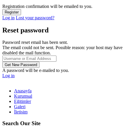
Registration confirmation will be emailed to you.
Log in
Lost your password?
Reset password
Password reset email has been sent.
The email could not be sent. Possible reason: your host may have
disabled the mail function.
A password will be e-mailed to you.
Log in
Anasayfa
Kurumsal
Eğitimler
Galeri
İletişim
Search Our Site