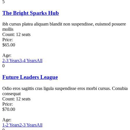
5
The Bright Sparks Hub
ibh cursus platea aliquam blandit non suspendisse, euismod posuere
mollis
Count:
12 seats
Price:
$
65.00
Age:
2-3 Years
3-4 Years
All
0
Future Leaders League
Odio eros sagittis cras ligula suspendisse eros morbi cursus. Conubia
consequat
Count:
12 seats
Price:
$
70.00
Age:
1-2 Years
2-3 Years
All