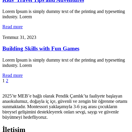
Lorem Ipsum is simply dummy text of the printing and typesetting
industry. Lorem
Read more
Temmuz 31, 2023
Building Skills with Fun Games
Lorem Ipsum is simply dummy text of the printing and typesetting
industry. Lorem
Read more
1
2
2025’te MEB’e bağlı olarak Pendik Çamlık’ta faaliyete başlayan
anaokulumuz, doğayla iç içe, güvenli ve zengin bir öğrenme ortamı
sunmaktadır. Montessori yaklaşımıyla 3-6 yaş arası çocukların
bireysel gelişimini destekleyerek onları sevgi, saygı ve güvenle
büyütmeyi hedefliyoruz.
İletişim