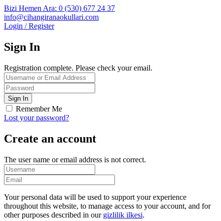
Bizi Hemen Ara: 0 (530) 677 24 37
info@cihangiranaokullari.com
Login / Register
Sign In
Registration complete. Please check your email.
Remember Me
Lost your password?
Create an account
The user name or email address is not correct.
Your personal data will be used to support your experience
throughout this website, to manage access to your account, and for
other purposes described in our
gizlilik ilkesi
.