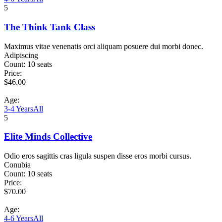
5
The Think Tank Class
Maximus vitae venenatis orci aliquam posuere dui morbi donec.
Adipiscing
Count:
10 seats
Price:
$
46.00
Age:
3-4 Years
All
5
Elite Minds Collective
Odio eros sagittis cras ligula suspen disse eros morbi cursus.
Conubia
Count:
10 seats
Price:
$
70.00
Age:
4-6 Years
All