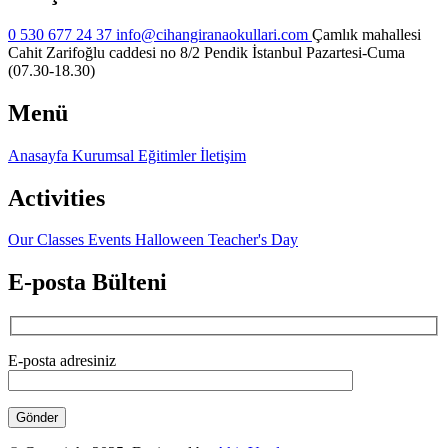
0 530 677 24 37
info@cihangiranaokullari.com
Çamlık mahallesi
Cahit Zarifoğlu caddesi no 8/2 Pendik İstanbul
Pazartesi-Cuma
(07.30-18.30)
Menü
Anasayfa
Kurumsal
Eğitimler
İletişim
Activities
Our Classes
Events
Halloween
Teacher's Day
E-posta Bülteni
E-posta adresiniz