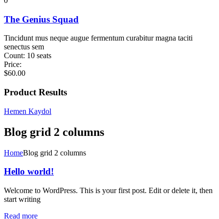
0
The Genius Squad
Tincidunt mus neque augue fermentum curabitur magna taciti
senectus sem
Count:
10 seats
Price:
$
60.00
Product Results
Hemen Kaydol
Blog grid 2 columns
Home
Blog grid 2 columns
Hello world!
Welcome to WordPress. This is your first post. Edit or delete it, then
start writing
Read more