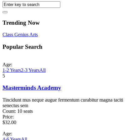
Trending Now
Class
Genius
Arts
Popular Search
Age:
1-2 Years
2-3 Years
All
5
Masterminds Academy
Tincidunt mus neque augue fermentum curabitur magna taciti
senectus sem
Count:
10 seats
Price:
$
32.00
Age:
4-6 Years
All