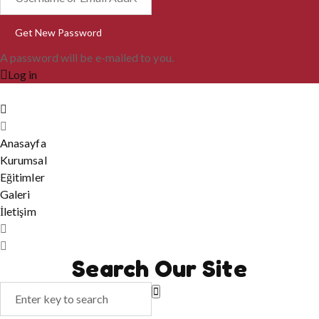
A password will be e-mailed to you.
Log in
Anasayfa
Kurumsal
Eğitimler
Galeri
İletişim
Search Our Site