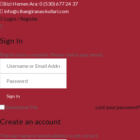
Bizi Hemen Ara: 0 (530) 677 24 37
info@cihangiranaokullari.com
Login / Register
Sign In
Registration complete. Please check your email.
Remember Me
Lost your password?
Create an account
The user name or email address is not correct.