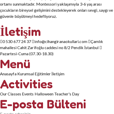
ortamı sunmaktadır. Montessori yaklaşımıyla 3-6 yaş arası
çocukların bireysel gelişimini destekleyerek onları sevgi, saygı ve
güvenle büyütmeyi hedefliyoruz.
İletişim
0 530 677 24 37
info@cihangiranaokullari.com
Çamlık
mahallesi Cahit Zarifoğlu caddesi no 8/2 Pendik İstanbul
Pazartesi-Cuma (07.30-18.30)
Menü
Anasayfa
Kurumsal
Eğitimler
İletişim
Activities
Our Classes
Events
Halloween
Teacher's Day
E-posta Bülteni
E-posta adresiniz