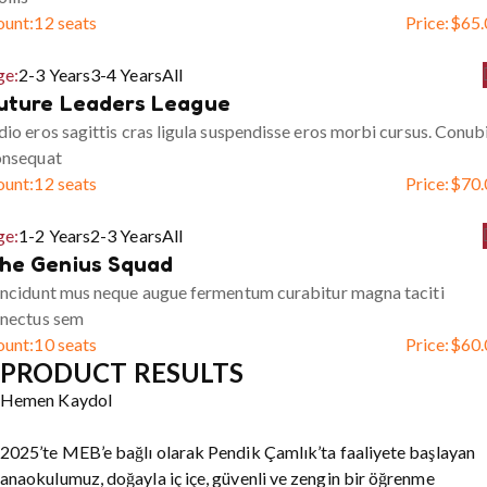
ount:
12 seats
Price:
$
65.
ge:
2-3 Years
3-4 Years
All
uture Leaders League
io eros sagittis cras ligula suspendisse eros morbi cursus. Conub
onsequat
ount:
12 seats
Price:
$
70.
ge:
1-2 Years
2-3 Years
All
he Genius Squad
ncidunt mus neque augue fermentum curabitur magna taciti
enectus sem
ount:
10 seats
Price:
$
60.
PRODUCT RESULTS
Hemen Kaydol
2025’te MEB’e bağlı olarak Pendik Çamlık’ta faaliyete başlayan
anaokulumuz, doğayla iç içe, güvenli ve zengin bir öğrenme