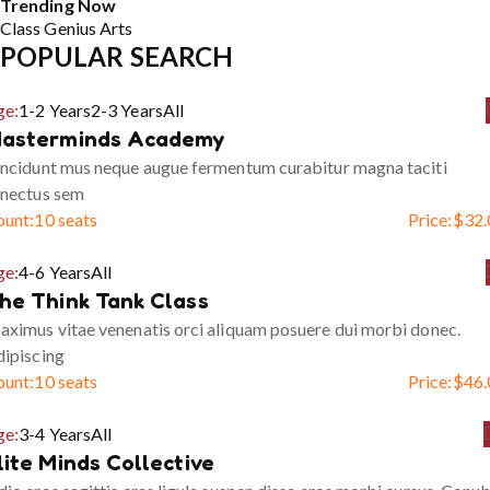
Trending Now
Class
Genius
Arts
POPULAR SEARCH
ge:
1-2 Years
2-3 Years
All
asterminds Academy
ncidunt mus neque augue fermentum curabitur magna taciti
enectus sem
ount:
10 seats
Price:
$
32.
ge:
4-6 Years
All
he Think Tank Class
ximus vitae venenatis orci aliquam posuere dui morbi donec.
ipiscing
ount:
10 seats
Price:
$
46.
ge:
3-4 Years
All
lite Minds Collective