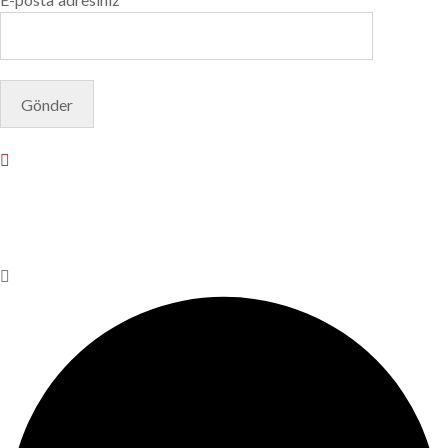
© Copyright 2025. Designed by
Akis Yazılım
Privacy Policy
Terms & Conditions
Do Not Sell or Share My
Personal Information