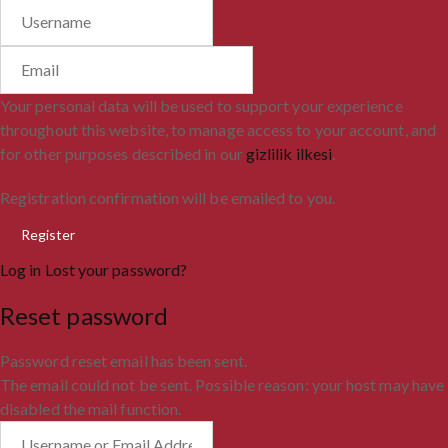
Your personal data will be used to support your experience
throughout this website, to manage access to your account, and
for other purposes described in our
gizlilik ilkesi
.
Registration confirmation will be emailed to you.
Log in
Lost your password?
Reset password
Password reset email has been sent.
The email could not be sent. Possible reason: your host may have
disabled the mail function.