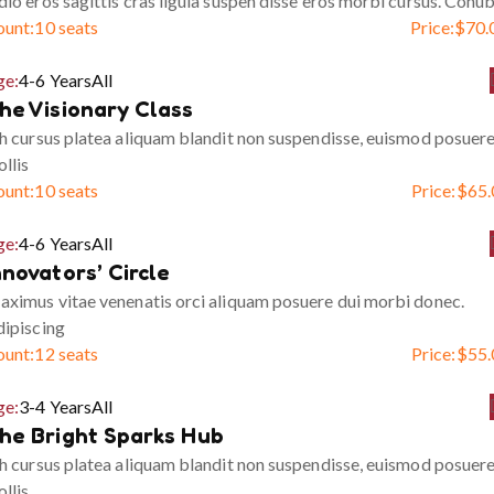
io eros sagittis cras ligula suspen disse eros morbi cursus. Conub
ount:
10 seats
Price:
$
70.
ge:
4-6 Years
All
he Visionary Class
h cursus platea aliquam blandit non suspendisse, euismod posuer
llis
ount:
10 seats
Price:
$
65.
ge:
4-6 Years
All
nnovators’ Circle
ximus vitae venenatis orci aliquam posuere dui morbi donec.
ipiscing
ount:
12 seats
Price:
$
55.
ge:
3-4 Years
All
he Bright Sparks Hub
h cursus platea aliquam blandit non suspendisse, euismod posuer
llis