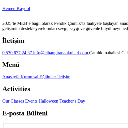
Hemen Kaydol
2025’te MEB’e bağlı olarak Pendik Çamlık’ta faaliyete başlayan anaok
gelişimini destekleyerek onları sevgi, saygı ve güvenle büyütmeyi hed
İletişim
0 530 677 24 37
info@cihangiranaokullari.com
Çamlık mahallesi Cahi
Menü
Anasayfa
Kurumsal
Eğitimler
İletişim
Activities
Our Classes
Events
Halloween
Teacher's Day
E-posta Bülteni