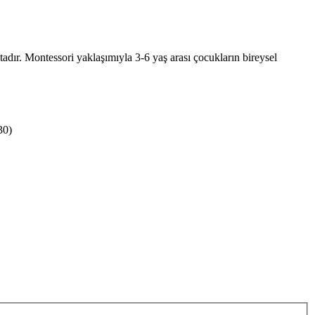
dır. Montessori yaklaşımıyla 3-6 yaş arası çocukların bireysel
30)