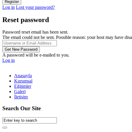
Log in
Lost your password?
Reset password
Password reset email has been sent.
The email could not be sent. Possible reason: your host may have disa
A password will be e-mailed to you.
Log in
Anasayfa
Kurumsal
Eğitimler
Galeri
İletişim
Search Our Site