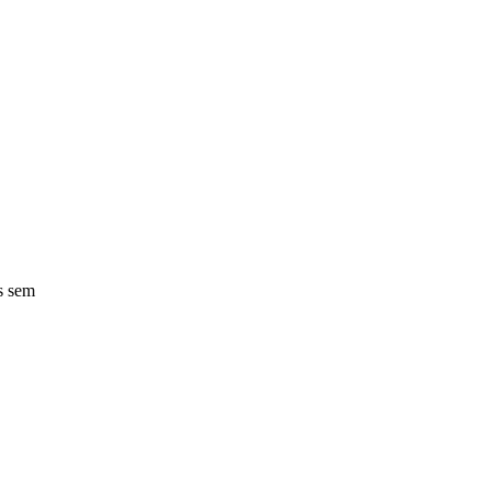
s sem