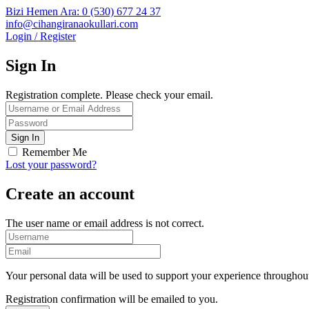
Bizi Hemen Ara: 0 (530) 677 24 37
info@cihangiranaokullari.com
Login / Register
Sign In
Registration complete. Please check your email.
Remember Me
Lost your password?
Create an account
The user name or email address is not correct.
Your personal data will be used to support your experience throughout
Registration confirmation will be emailed to you.