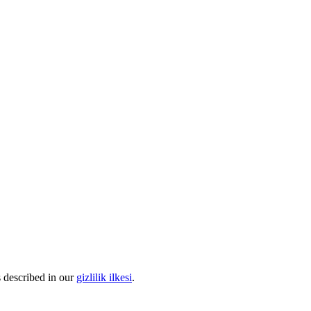
s described in our
gizlilik ilkesi
.