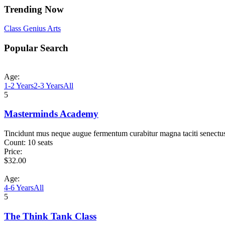
Trending Now
Class
Genius
Arts
Popular Search
Age:
1-2 Years
2-3 Years
All
5
Masterminds Academy
Tincidunt mus neque augue fermentum curabitur magna taciti senectu
Count:
10 seats
Price:
$
32.00
Age:
4-6 Years
All
5
The Think Tank Class