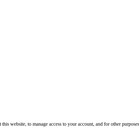
 this website, to manage access to your account, and for other purpose