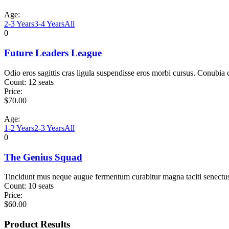
Age:
2-3 Years
3-4 Years
All
0
Future Leaders League
Odio eros sagittis cras ligula suspendisse eros morbi cursus. Conubia
Count:
12 seats
Price:
$
70.00
Age:
1-2 Years
2-3 Years
All
0
The Genius Squad
Tincidunt mus neque augue fermentum curabitur magna taciti senectu
Count:
10 seats
Price:
$
60.00
Product Results