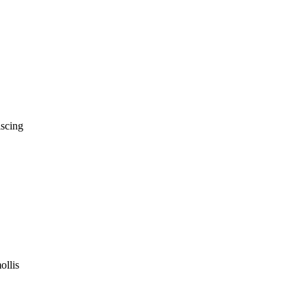
iscing
ollis