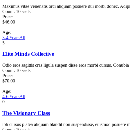
Maximus vitae venenatis orci aliquam posuere dui morbi donec. Adip
Count:
10 seats
Price:
$
46.00
Age:
3-4 Years
All
5
Elite Minds Collective
Odio eros sagittis cras ligula suspen disse eros morbi cursus. Conubia
Count:
10 seats
Price:
$
70.00
Age:
4-6 Years
All
0
The Visionary Class
ibh cursus platea aliquam blandit non suspendisse, euismod posuere m
Count:
10 seats