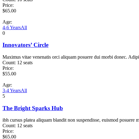
Price:
$
65.00
Age:
4-6 Years
All
0
Innovators’ Circle
Maximus vitae venenatis orci aliquam posuere dui morbi donec. Adip
Count:
12 seats
Price:
$
55.00
Age:
3-4 Years
All
5
The Bright Sparks Hub
ibh cursus platea aliquam blandit non suspendisse, euismod posuere m
Count:
12 seats
Price:
$
65.00