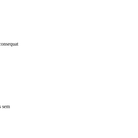
 consequat
s sem