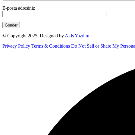
E-posta adresiniz
© Copyright 2025. Designed by
Akis Yazılım
Privacy Policy
Terms & Conditions
Do Not Sell or Share My Persona