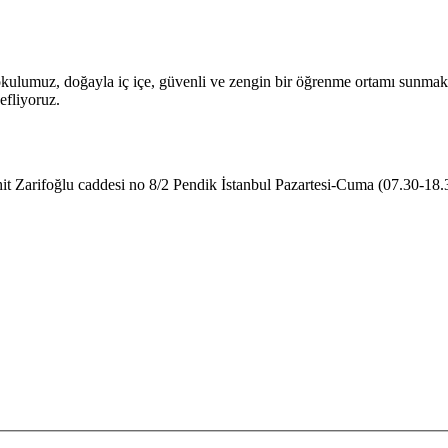
ulumuz, doğayla iç içe, güvenli ve zengin bir öğrenme ortamı sunmakta
efliyoruz.
t Zarifoğlu caddesi no 8/2 Pendik İstanbul
Pazartesi-Cuma (07.30-18.