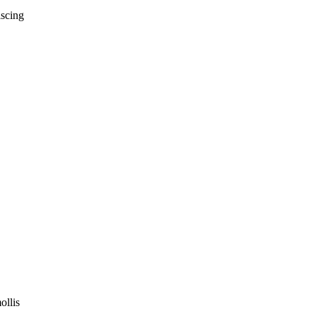
iscing
ollis