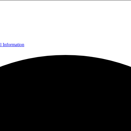
l Information