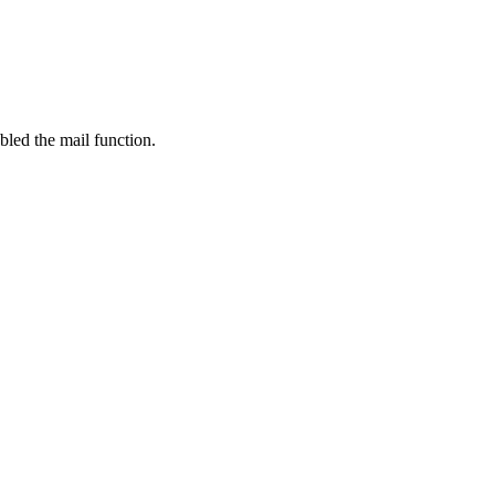
bled the mail function.