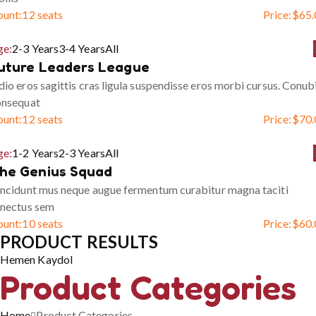
ount:
12 seats
Price:
$
65.
ge:
2-3 Years
3-4 Years
All
uture Leaders League
io eros sagittis cras ligula suspendisse eros morbi cursus. Conub
onsequat
ount:
12 seats
Price:
$
70.
ge:
1-2 Years
2-3 Years
All
he Genius Squad
ncidunt mus neque augue fermentum curabitur magna taciti
enectus sem
ount:
10 seats
Price:
$
60.
PRODUCT RESULTS
Hemen Kaydol
Product Categories
Home
Product Categories