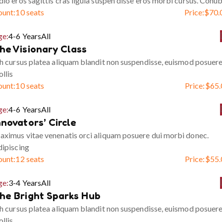
io eros sagittis cras ligula suspen disse eros morbi cursus. Conub
ount:
10 seats
Price:
$
70.
ge:
4-6 Years
All
he Visionary Class
h cursus platea aliquam blandit non suspendisse, euismod posuer
llis
ount:
10 seats
Price:
$
65.
ge:
4-6 Years
All
nnovators’ Circle
ximus vitae venenatis orci aliquam posuere dui morbi donec.
ipiscing
ount:
12 seats
Price:
$
55.
ge:
3-4 Years
All
he Bright Sparks Hub
h cursus platea aliquam blandit non suspendisse, euismod posuer
llis