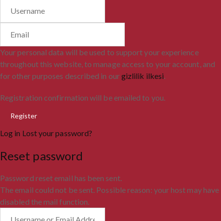
Your personal data will be used to support your experience
throughout this website, to manage access to your account, and
for other purposes described in our
gizlilik ilkesi
.
Registration confirmation will be emailed to you.
Log in
Lost your password?
Reset password
Password reset email has been sent.
The email could not be sent. Possible reason: your host may have
disabled the mail function.