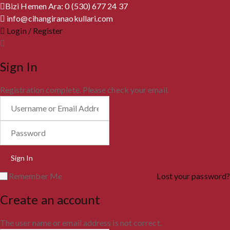
Bizi Hemen Ara: 0 (530) 677 24 37
info@cihangiranaokullari.com
Login / Register
Sign In
Registration complete. Please check your email.
Remember Me
Lost your password?
Create an account
The user name or email address is not correct.