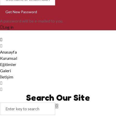
A password will be e-mailed to you.
Log in
Anasayfa
Kurumsal
Eğitimler
Galeri
İletişim
Search Our Site