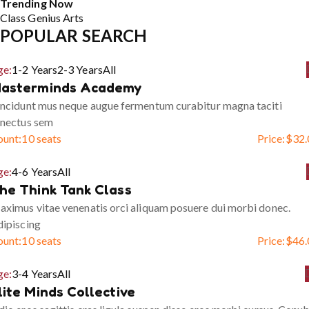
Trending Now
Class
Genius
Arts
POPULAR SEARCH
ge:
1-2 Years
2-3 Years
All
asterminds Academy
ncidunt mus neque augue fermentum curabitur magna taciti
enectus sem
ount:
10 seats
Price:
$
32.
ge:
4-6 Years
All
he Think Tank Class
ximus vitae venenatis orci aliquam posuere dui morbi donec.
ipiscing
ount:
10 seats
Price:
$
46.
ge:
3-4 Years
All
lite Minds Collective