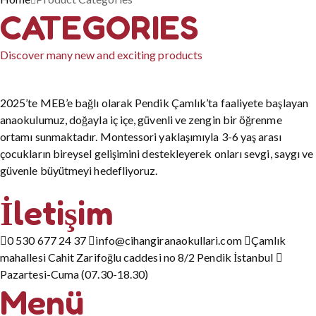
CATEGORIES
Discover many new and exciting products
2025’te MEB’e bağlı olarak Pendik Çamlık’ta faaliyete başlayan
anaokulumuz, doğayla iç içe, güvenli ve zengin bir öğrenme
ortamı sunmaktadır. Montessori yaklaşımıyla 3-6 yaş arası
çocukların bireysel gelişimini destekleyerek onları sevgi, saygı ve
güvenle büyütmeyi hedefliyoruz.
İletişim
0 530 677 24 37
info@cihangiranaokullari.com
Çamlık
mahallesi Cahit Zarifoğlu caddesi no 8/2 Pendik İstanbul
Pazartesi-Cuma (07.30-18.30)
Menü