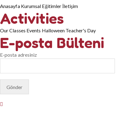
Anasayfa
Kurumsal
Eğitimler
İletişim
Activities
Our Classes
Events
Halloween
Teacher's Day
E-posta Bülteni
E-posta adresiniz
© Copyright 2025. Designed by
Akis Yazılım
Privacy Policy
Terms & Conditions
Do Not Sell or Share My
Personal Information