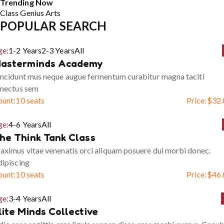
Trending Now
Class
Genius
Arts
POPULAR SEARCH
ge:
1-2 Years
2-3 Years
All
asterminds Academy
ncidunt mus neque augue fermentum curabitur magna taciti
enectus sem
ount:
10 seats
Price:
$
32.
ge:
4-6 Years
All
he Think Tank Class
ximus vitae venenatis orci aliquam posuere dui morbi donec.
ipiscing
ount:
10 seats
Price:
$
46.
ge:
3-4 Years
All
lite Minds Collective