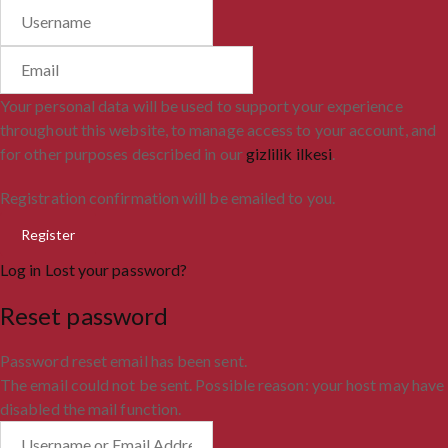
Your personal data will be used to support your experience
throughout this website, to manage access to your account, and
for other purposes described in our
gizlilik ilkesi
.
Registration confirmation will be emailed to you.
Log in
Lost your password?
Reset password
Password reset email has been sent.
The email could not be sent. Possible reason: your host may have
disabled the mail function.