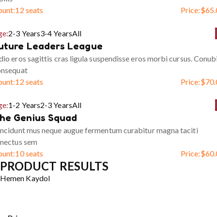
ount:
12 seats
Price:
$
65.
ge:
2-3 Years
3-4 Years
All
uture Leaders League
io eros sagittis cras ligula suspendisse eros morbi cursus. Conub
onsequat
ount:
12 seats
Price:
$
70.
ge:
1-2 Years
2-3 Years
All
he Genius Squad
ncidunt mus neque augue fermentum curabitur magna taciti
enectus sem
ount:
10 seats
Price:
$
60.
PRODUCT RESULTS
Hemen Kaydol