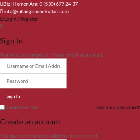
Bizi Hemen Ara: 0 (530) 677 24 37
info@cihangiranaokullari.com
Login / Register
Sign In
Registration complete. Please check your email.
Remember Me
Lost your password?
Create an account
The user name or email address is not correct.