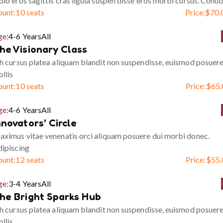
io eros sagittis cras ligula suspen disse eros morbi cursus. Conub
ount:
10 seats
Price:
$
70.
ge:
4-6 Years
All
he Visionary Class
h cursus platea aliquam blandit non suspendisse, euismod posuer
llis
ount:
10 seats
Price:
$
65.
ge:
4-6 Years
All
nnovators’ Circle
ximus vitae venenatis orci aliquam posuere dui morbi donec.
ipiscing
ount:
12 seats
Price:
$
55.
ge:
3-4 Years
All
he Bright Sparks Hub
h cursus platea aliquam blandit non suspendisse, euismod posuer
llis