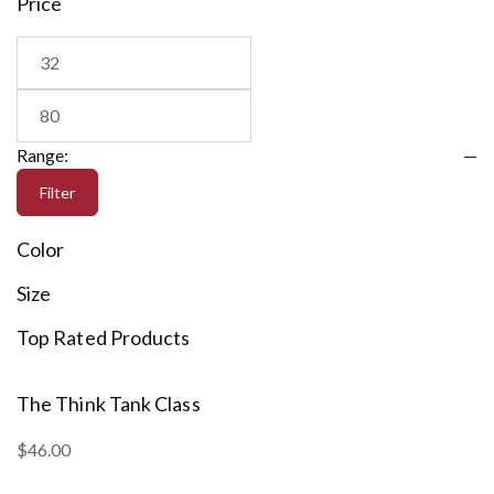
Price
Range:
—
Filter
Color
Size
Top Rated Products
The Think Tank Class
M
$
46.00
$