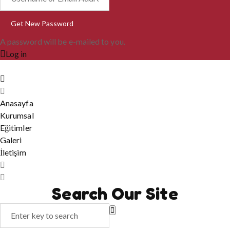
A password will be e-mailed to you.
Log in
Anasayfa
Kurumsal
Eğitimler
Galeri
İletişim
Search Our Site