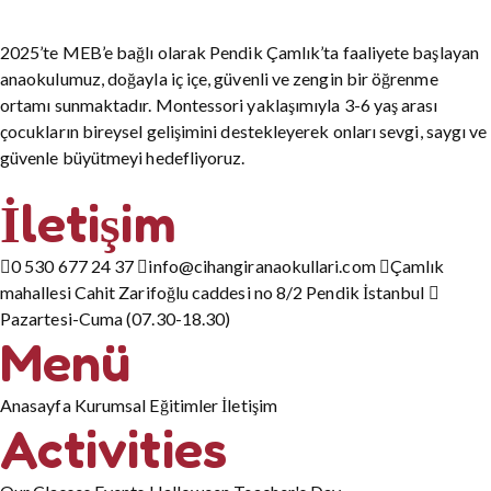
2025’te MEB’e bağlı olarak Pendik Çamlık’ta faaliyete başlayan
anaokulumuz, doğayla iç içe, güvenli ve zengin bir öğrenme
ortamı sunmaktadır. Montessori yaklaşımıyla 3-6 yaş arası
çocukların bireysel gelişimini destekleyerek onları sevgi, saygı ve
güvenle büyütmeyi hedefliyoruz.
İletişim
0 530 677 24 37
info@cihangiranaokullari.com
Çamlık
mahallesi Cahit Zarifoğlu caddesi no 8/2 Pendik İstanbul
Pazartesi-Cuma (07.30-18.30)
Menü
Anasayfa
Kurumsal
Eğitimler
İletişim
Activities