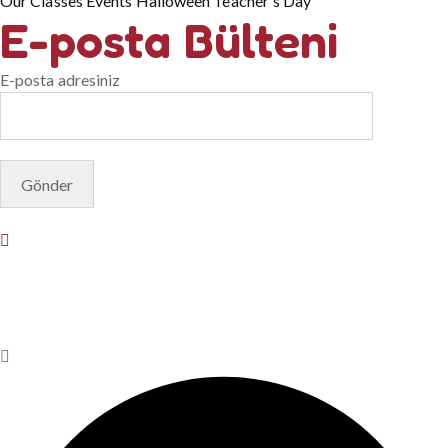
Our Classes
Events
Halloween
Teacher's Day
E-posta Bülteni
E-posta adresiniz
© Copyright 2025. Designed by
Akis Yazılım
Privacy Policy
Terms & Conditions
Do Not Sell or Share My
Personal Information