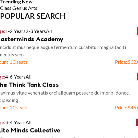
Trending Now
Class
Genius
Arts
POPULAR SEARCH
ge:
1-2 Years
2-3 Years
All
asterminds Academy
ncidunt mus neque augue fermentum curabitur magna taciti
enectus sem
ount:
10 seats
Price:
$
32.
ge:
4-6 Years
All
he Think Tank Class
ximus vitae venenatis orci aliquam posuere dui morbi donec.
ipiscing
ount:
10 seats
Price:
$
46.
ge:
3-4 Years
All
lite Minds Collective