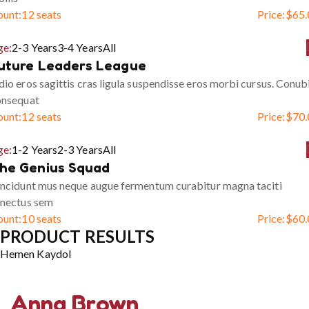
ount:
12 seats
Price:
$
65.
ge:
2-3 Years
3-4 Years
All
uture Leaders League
io eros sagittis cras ligula suspendisse eros morbi cursus. Conub
onsequat
ount:
12 seats
Price:
$
70.
ge:
1-2 Years
2-3 Years
All
he Genius Squad
ncidunt mus neque augue fermentum curabitur magna taciti
enectus sem
ount:
10 seats
Price:
$
60.
PRODUCT RESULTS
Hemen Kaydol
Anna Brown