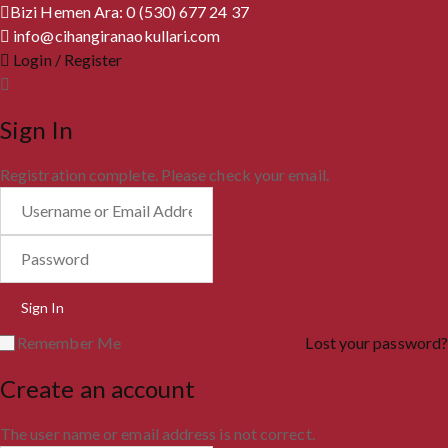
Bizi Hemen Ara: 0 (530) 677 24 37
info@cihangiranaokullari.com
Login / Register
Sign In
Registration complete. Please check your email.
Remember Me
Lost your password?
Create an account
The user name or email address is not correct.