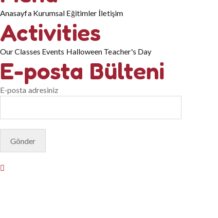
Anasayfa
Kurumsal
Eğitimler
İletişim
Activities
Our Classes
Events
Halloween
Teacher's Day
E-posta Bülteni
E-posta adresiniz
© Copyright 2025. Designed by
Akis Yazılım
Privacy Policy
Terms & Conditions
Do Not Sell or Share My
Personal Information