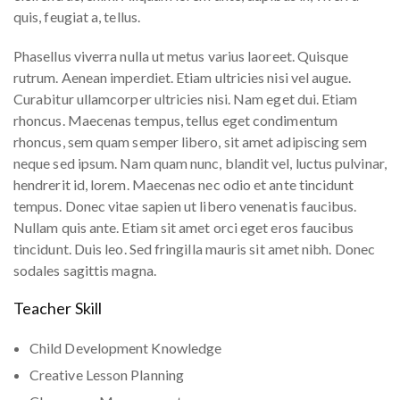
quis, feugiat a, tellus.
Phasellus viverra nulla ut metus varius laoreet. Quisque
rutrum. Aenean imperdiet. Etiam ultricies nisi vel augue.
Curabitur ullamcorper ultricies nisi. Nam eget dui. Etiam
rhoncus. Maecenas tempus, tellus eget condimentum
rhoncus, sem quam semper libero, sit amet adipiscing sem
neque sed ipsum. Nam quam nunc, blandit vel, luctus pulvinar,
hendrerit id, lorem. Maecenas nec odio et ante tincidunt
tempus. Donec vitae sapien ut libero venenatis faucibus.
Nullam quis ante. Etiam sit amet orci eget eros faucibus
tincidunt. Duis leo. Sed fringilla mauris sit amet nibh. Donec
sodales sagittis magna.
Teacher Skill
Child Development Knowledge
Creative Lesson Planning