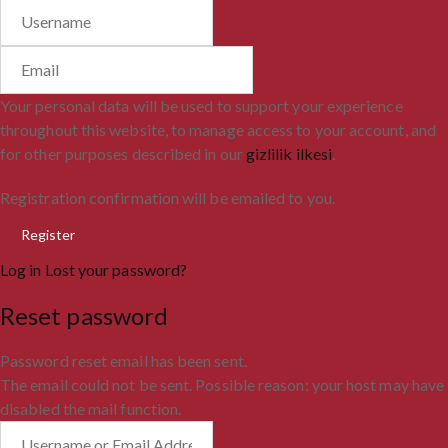
Your personal data will be used to support your experience
throughout this website, to manage access to your account, and
for other purposes described in our
gizlilik ilkesi
.
Registration confirmation will be emailed to you.
Log in
Lost your password?
Reset password
Password reset email has been sent.
The email could not be sent. Possible reason: your host may have
disabled the mail function.