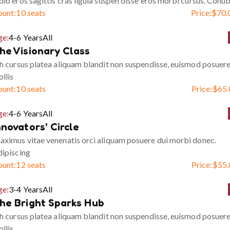
io eros sagittis cras ligula suspen disse eros morbi cursus. Conub
ount:
10 seats
Price:
$
70.
ge:
4-6 Years
All
he Visionary Class
h cursus platea aliquam blandit non suspendisse, euismod posuer
llis
ount:
10 seats
Price:
$
65.
ge:
4-6 Years
All
nnovators’ Circle
ximus vitae venenatis orci aliquam posuere dui morbi donec.
ipiscing
ount:
12 seats
Price:
$
55.
ge:
3-4 Years
All
he Bright Sparks Hub
h cursus platea aliquam blandit non suspendisse, euismod posuer
llis