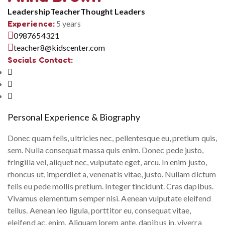
Leadership
Teacher
Thought Leaders
Experience:
5 years
0987654321
teacher8@kidscenter.com
Socials Contact:
Personal Experience & Biography
Donec quam felis, ultricies nec, pellentesque eu, pretium quis,
sem. Nulla consequat massa quis enim. Donec pede justo,
fringilla vel, aliquet nec, vulputate eget, arcu. In enim justo,
rhoncus ut, imperdiet a, venenatis vitae, justo. Nullam dictum
felis eu pede mollis pretium. Integer tincidunt. Cras dapibus.
Vivamus elementum semper nisi. Aenean vulputate eleifend
tellus. Aenean leo ligula, porttitor eu, consequat vitae,
eleifend ac, enim. Aliquam lorem ante, dapibus in, viverra