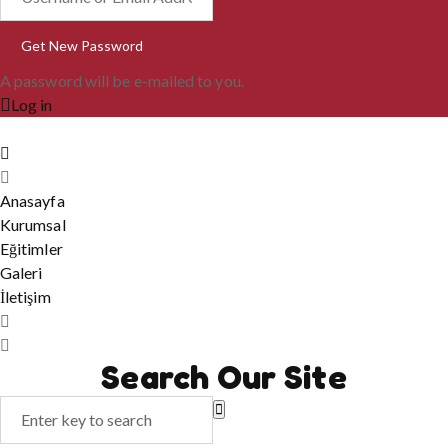
A password will be e-mailed to you.
Log in
Anasayfa
Kurumsal
Eğitimler
Galeri
İletişim
Search Our Site