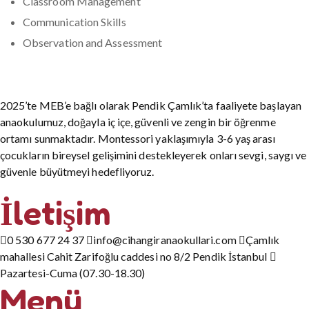
Classroom Management
Communication Skills
Observation and Assessment
2025’te MEB’e bağlı olarak Pendik Çamlık’ta faaliyete başlayan
anaokulumuz, doğayla iç içe, güvenli ve zengin bir öğrenme
ortamı sunmaktadır. Montessori yaklaşımıyla 3-6 yaş arası
çocukların bireysel gelişimini destekleyerek onları sevgi, saygı ve
güvenle büyütmeyi hedefliyoruz.
İletişim
0 530 677 24 37
info@cihangiranaokullari.com
Çamlık
mahallesi Cahit Zarifoğlu caddesi no 8/2 Pendik İstanbul
Pazartesi-Cuma (07.30-18.30)
Menü