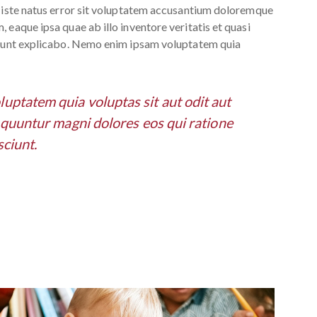
s iste natus error sit voluptatem accusantium doloremque
 eaque ipsa quae ab illo inventore veritatis et quasi
 sunt explicabo. Nemo enim ipsam voluptatem quia
ptatem quia voluptas sit aut odit aut
e quuntur magni dolores eos qui ratione
ciunt.