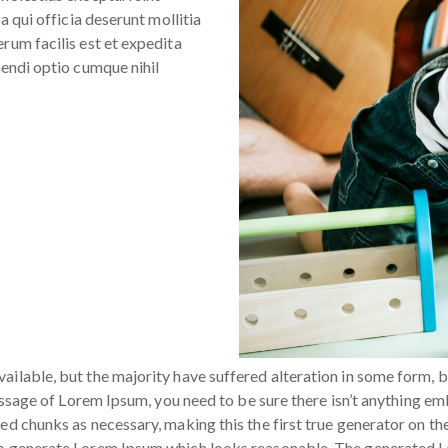
a qui officia deserunt mollitia
rum facilis est et expedita
gendi optio cumque nihil
ailable, but the majority have suffered alteration in some form, 
passage of Lorem Ipsum, you need to be sure there isn’t anything em
d chunks as necessary, making this the first true generator on the 
to generate Lorem Ipsum which looks reasonable. The generated Lo