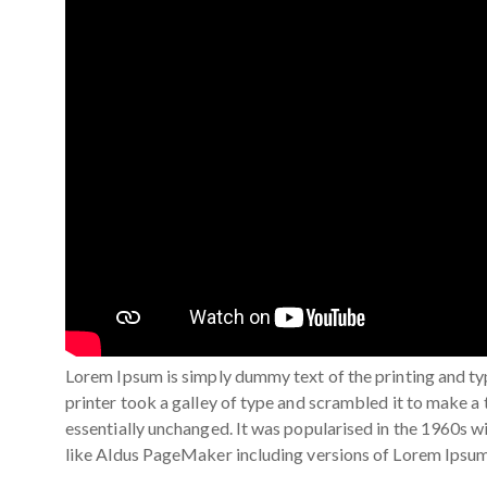
Lorem Ipsum is simply dummy text of the printing and t
printer took a galley of type and scrambled it to make a 
essentially unchanged. It was popularised in the 1960s 
like Aldus PageMaker including versions of Lorem Ipsum