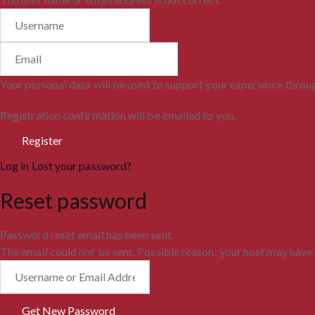
Your personal data will be used to support your experience throu
Registration confirmation will be emailed to you.
Log in
Lost your password?
Reset password
Password reset email has been sent.
The email could not be sent. Possible reason: your host may have 