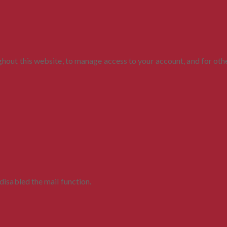
ghout this website, to manage access to your account, and for ot
disabled the mail function.