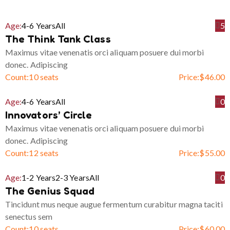
Age:
4-6 Years
All
5
The Think Tank Class
Maximus vitae venenatis orci aliquam posuere dui morbi
donec. Adipiscing
Count:
10 seats
Price:
$
46.00
Age:
4-6 Years
All
0
Innovators’ Circle
Maximus vitae venenatis orci aliquam posuere dui morbi
donec. Adipiscing
Count:
12 seats
Price:
$
55.00
Age:
1-2 Years
2-3 Years
All
0
The Genius Squad
Tincidunt mus neque augue fermentum curabitur magna taciti
senectus sem
Count:
10 seats
Price:
$
60.00