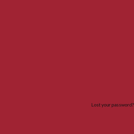
Lost your password?