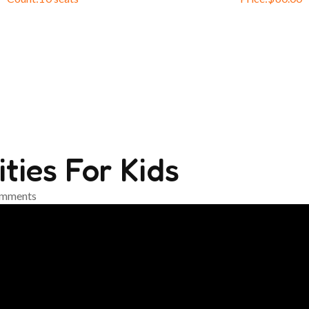
ties For Kids
mments