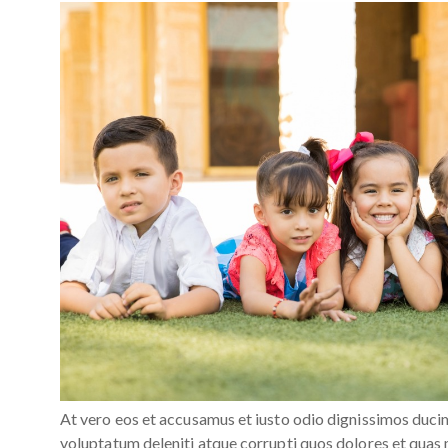
At vero eos et accusamus et iusto odio dignissimos duci
voluptatum deleniti atque corrupti quos dolores et quas 