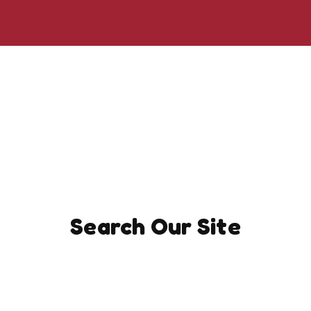
Search Our Site