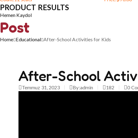
PRODUCT RESULTS
Hemen Kaydol
Post
Home
Educational
After-School Activities for Kids
After-School Activi
Temmuz 31, 2023
By:
admin
182
0
Co