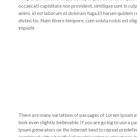
occaecati cupiditate non provident, similique sunt in culp
animi, id est laborum et dolorum fuga.Et harum quidem re
distinctio. Nam libero tempore, cum soluta nobis est eli
impedit
There are many variations of passages of Lorem Ipsum av
look even slightly believable. If you are going to use a 
Ipsum generators on the Internet tend to repeat predefine
combined with a handful of model sentence structures, 