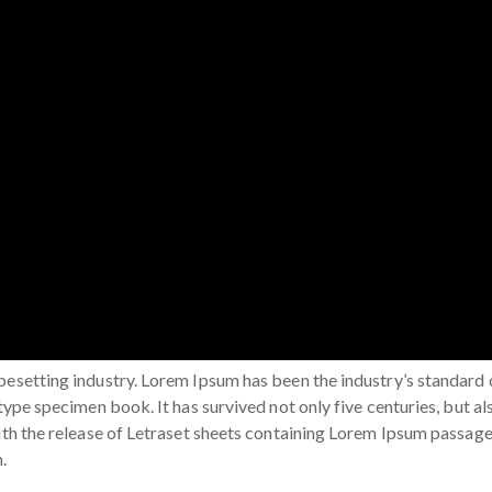
ypesetting industry. Lorem Ipsum has been the industry’s standar
type specimen book. It has survived not only five centuries, but al
with the release of Letraset sheets containing Lorem Ipsum passag
.