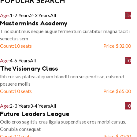
POPULAR SEARCH
Age:
1-2 Years
2-3 Years
All
5
Masterminds Academy
Tincidunt mus neque augue fermentum curabitur magna taciti
senectus sem
Count:
10 seats
Price:
$
32.00
Age:
4-6 Years
All
0
The Visionary Class
ibh cursus platea aliquam blandit non suspendisse, euismod
posuere mollis
Count:
10 seats
Price:
$
65.00
Age:
2-3 Years
3-4 Years
All
0
Future Leaders League
Odio eros sagittis cras ligula suspendisse eros morbi cursus.
Conubia consequat
Count:
12 seats
Price:
$
70.00