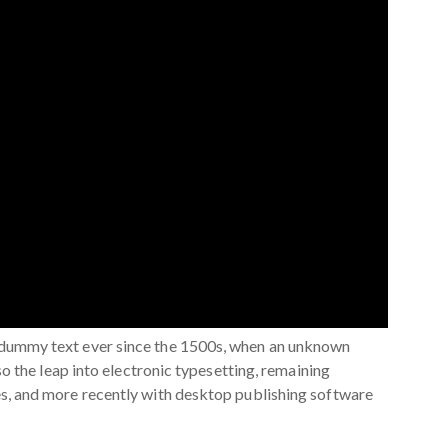
d dummy text ever since the 1500s, when an unknown
so the leap into electronic typesetting, remaining
es, and more recently with desktop publishing software