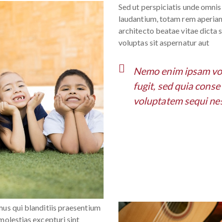
Sed ut perspiciatis unde omni
laudantium, totam rem aperiam,
architecto beatae vitae dicta
voluptas sit aspernatur aut
Nemo enim ipsam volu
fugit, sed quia cons
voluptatem sequi nes
mus qui blanditiis praesentium
molestias excepturi sint