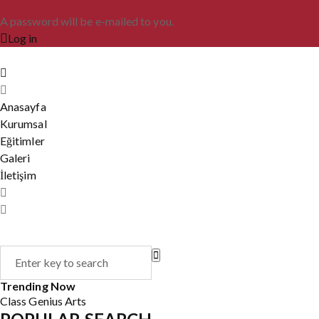
A password will be e-mailed to you.
Log in
Anasayfa
Kurumsal
Eğitimler
Galeri
İletişim
Trending Now
Class
Genius
Arts