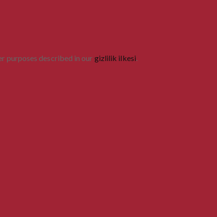
her purposes described in our
gizlilik ilkesi
.