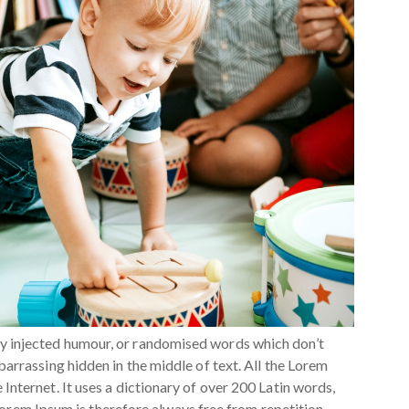
by injected humour, or randomised words which don’t
barrassing hidden in the middle of text. All the Lorem
Internet. It uses a dictionary of over 200 Latin words,
rem Ipsum is therefore always free from repetition,