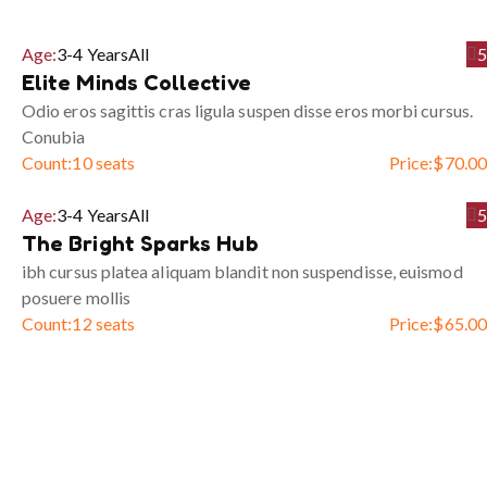
Age:
3-4 Years
All
5
Elite Minds Collective
Odio eros sagittis cras ligula suspen disse eros morbi cursus.
Conubia
Count:
10 seats
Price:
$
70.00
Age:
3-4 Years
All
5
The Bright Sparks Hub
ibh cursus platea aliquam blandit non suspendisse, euismod
posuere mollis
Count:
12 seats
Price:
$
65.00