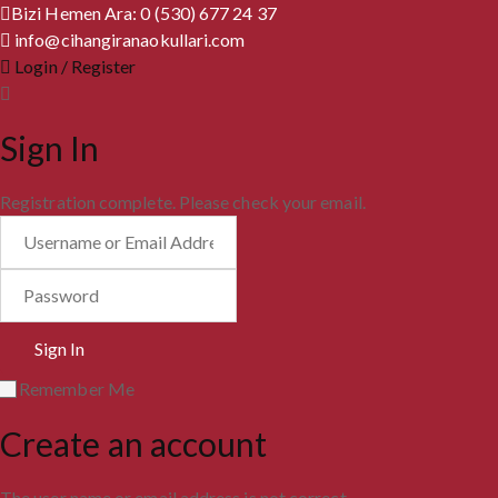
Bizi Hemen Ara: 0 (530) 677 24 37
info@cihangiranaokullari.com
Login / Register
Sign In
Registration complete. Please check your email.
Remember Me
Create an account
The user name or email address is not correct.