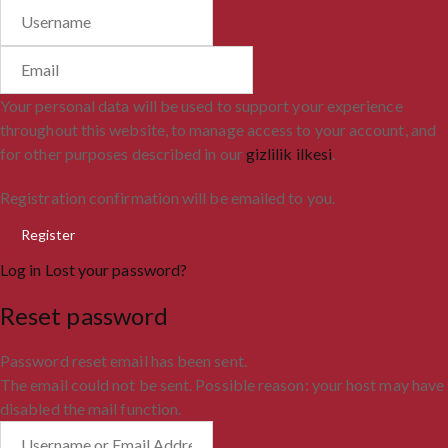
Your personal data will be used to support your experience
throughout this website, to manage access to your account, and
for other purposes described in our
gizlilik ilkesi
.
Registration confirmation will be emailed to you.
Log in
Lost your password?
Reset password
Password reset email has been sent.
The email could not be sent. Possible reason: your host may have
disabled the mail function.