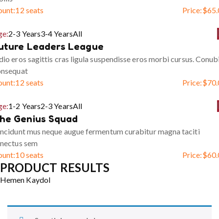
ount:
12 seats
Price:
$
65.
ge:
2-3 Years
3-4 Years
All
uture Leaders League
io eros sagittis cras ligula suspendisse eros morbi cursus. Conub
onsequat
ount:
12 seats
Price:
$
70.
ge:
1-2 Years
2-3 Years
All
he Genius Squad
ncidunt mus neque augue fermentum curabitur magna taciti
enectus sem
ount:
10 seats
Price:
$
60.
PRODUCT RESULTS
Hemen Kaydol