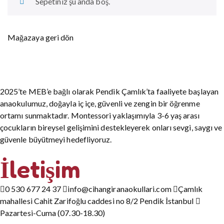
Sepetiniz şu anda boş.
Mağazaya geri dön
2025’te MEB’e bağlı olarak Pendik Çamlık’ta faaliyete başlayan
anaokulumuz, doğayla iç içe, güvenli ve zengin bir öğrenme
ortamı sunmaktadır. Montessori yaklaşımıyla 3-6 yaş arası
çocukların bireysel gelişimini destekleyerek onları sevgi, saygı ve
güvenle büyütmeyi hedefliyoruz.
İletişim
0 530 677 24 37
info@cihangiranaokullari.com
Çamlık
mahallesi Cahit Zarifoğlu caddesi no 8/2 Pendik İstanbul
Pazartesi-Cuma (07.30-18.30)