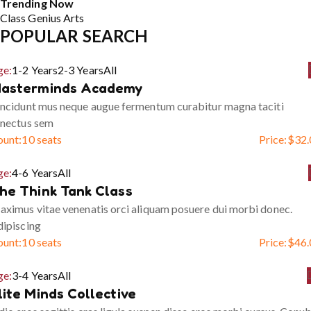
Trending Now
Class
Genius
Arts
POPULAR SEARCH
ge:
1-2 Years
2-3 Years
All
asterminds Academy
ncidunt mus neque augue fermentum curabitur magna taciti
enectus sem
ount:
10 seats
Price:
$
32.
ge:
4-6 Years
All
he Think Tank Class
ximus vitae venenatis orci aliquam posuere dui morbi donec.
ipiscing
ount:
10 seats
Price:
$
46.
ge:
3-4 Years
All
lite Minds Collective