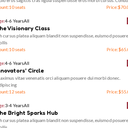
io eros sagittis cras ligula suspen disse eros morbi cursus. Conub
ount:
10 seats
Price:
$
70.
ge:
4-6 Years
All
he Visionary Class
h cursus platea aliquam blandit non suspendisse, euismod posuer
llis
ount:
10 seats
Price:
$
65.
ge:
4-6 Years
All
nnovators’ Circle
ximus vitae venenatis orci aliquam posuere dui morbi donec.
ipiscing
ount:
12 seats
Price:
$
55.
ge:
3-4 Years
All
he Bright Sparks Hub
h cursus platea aliquam blandit non suspendisse, euismod posuer
llis