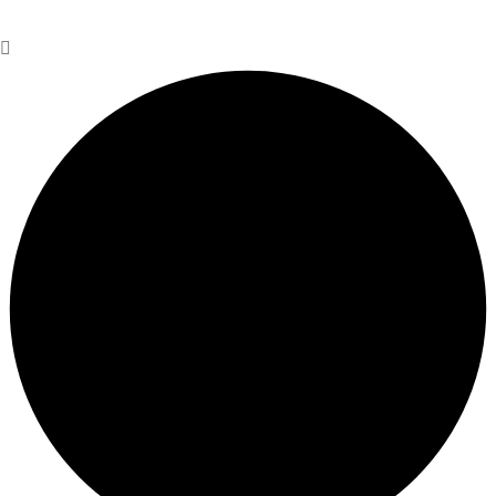
Personal Information