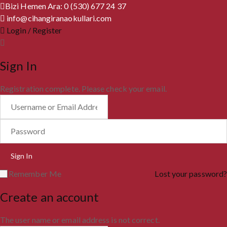
Bizi Hemen Ara: 0 (530) 677 24 37
info@cihangiranaokullari.com
Login / Register
Sign In
Registration complete. Please check your email.
Remember Me
Lost your password?
Create an account
The user name or email address is not correct.