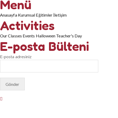
Menü
Anasayfa
Kurumsal
Eğitimler
İletişim
Activities
Our Classes
Events
Halloween
Teacher's Day
E-posta Bülteni
E-posta adresiniz
© Copyright 2025. Designed by
Akis Yazılım
Privacy Policy
Terms & Conditions
Do Not Sell or Share My