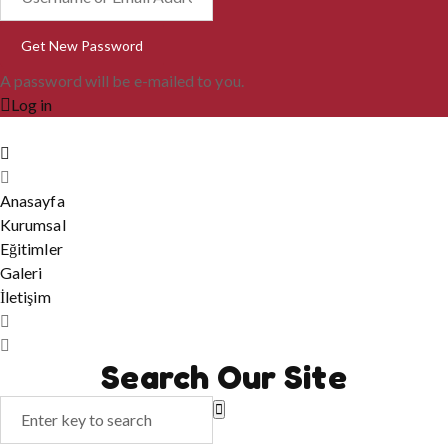
A password will be e-mailed to you.
Log in
Anasayfa
Kurumsal
Eğitimler
Galeri
İletişim
Search Our Site