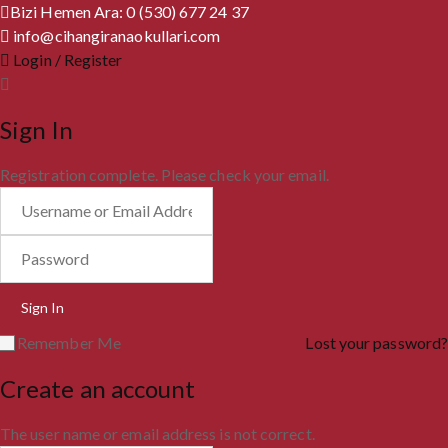
Bizi Hemen Ara: 0 (530) 677 24 37
info@cihangiranaokullari.com
Login / Register
Sign In
Registration complete. Please check your email.
Remember Me
Lost your password?
Create an account
The user name or email address is not correct.