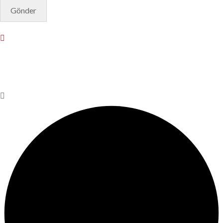
© Copyright 2025. Designed by
Akis Yazılım
Privacy Policy
Terms & Conditions
Do Not Sell or Share My
Personal Information