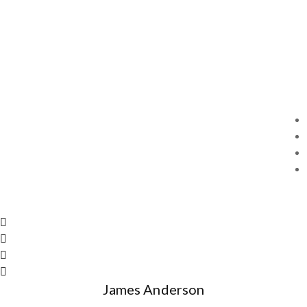
James Anderson