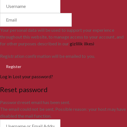
Your personal data will be used to support your experience
throughout this website, to manage access to your account, and
for other purposes described in our
gizlilik ilkesi
.
Registration confirmation will be emailed to you.
Log in
Lost your password?
Reset password
Password reset email has been sent.
The email could not be sent. Possible reason: your host may have
disabled the mail function.