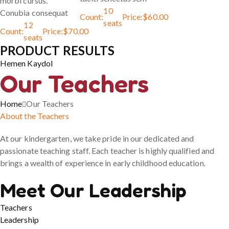
morbi cursus.
10
Conubia consequat
Count:
Price:
$
60.00
seats
12
Count:
Price:
$
70.00
seats
PRODUCT RESULTS
Hemen Kaydol
Our Teachers
Home
Our Teachers
About the Teachers
At our kindergarten, we take pride in our dedicated and
passionate teaching staff. Each teacher is highly qualified and
brings a wealth of experience in early childhood education.
Meet Our Leadership
Teachers
Leadership