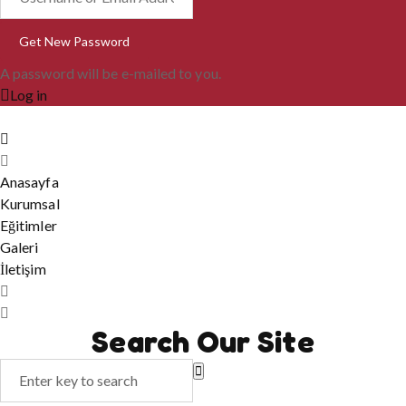
A password will be e-mailed to you.
Log in
Anasayfa
Kurumsal
Eğitimler
Galeri
İletişim
Search Our Site