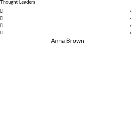
Thought Leaders
Anna Brown