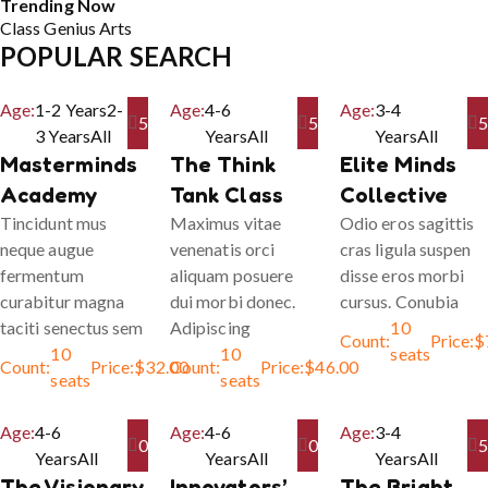
Trending Now
Class
Genius
Arts
POPULAR SEARCH
Age:
1-2 Years
2-
Age:
4-6
Age:
3-4
5
5
5
3 Years
All
Years
All
Years
All
Masterminds
The Think
Elite Minds
Academy
Tank Class
Collective
Tincidunt mus
Maximus vitae
Odio eros sagittis
neque augue
venenatis orci
cras ligula suspen
fermentum
aliquam posuere
disse eros morbi
curabitur magna
dui morbi donec.
cursus. Conubia
taciti senectus sem
Adipiscing
10
Count:
Price:
$
10
10
seats
Count:
Price:
$
32.00
Count:
Price:
$
46.00
seats
seats
Age:
4-6
Age:
4-6
Age:
3-4
0
0
5
Years
All
Years
All
Years
All
The Visionary
Innovators’
The Bright