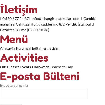
İletişim
0 530 677 24 37
info@cihangiranaokullari.com
Çamlık
mahallesi Cahit Zarifoğlu caddesi no 8/2 Pendik İstanbul
Pazartesi-Cuma (07.30-18.30)
Menü
Anasayfa
Kurumsal
Eğitimler
İletişim
Activities
Our Classes
Events
Halloween
Teacher's Day
E-posta Bülteni
E-posta adresiniz