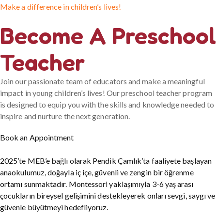
Make a difference in children’s lives!
Become A Preschool
Teacher
Join our passionate team of educators and make a meaningful
impact in young children’s lives! Our preschool teacher program
is designed to equip you with the skills and knowledge needed to
inspire and nurture the next generation.
Book an Appointment
2025’te MEB’e bağlı olarak Pendik Çamlık’ta faaliyete başlayan
anaokulumuz, doğayla iç içe, güvenli ve zengin bir öğrenme
ortamı sunmaktadır. Montessori yaklaşımıyla 3-6 yaş arası
çocukların bireysel gelişimini destekleyerek onları sevgi, saygı ve
güvenle büyütmeyi hedefliyoruz.