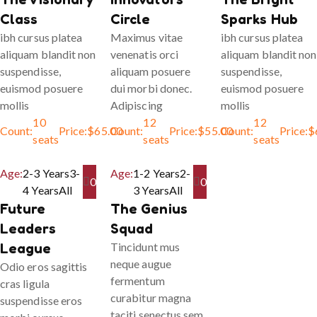
Class
Circle
Sparks Hub
ibh cursus platea
Maximus vitae
ibh cursus platea
aliquam blandit non
venenatis orci
aliquam blandit non
suspendisse,
aliquam posuere
suspendisse,
euismod posuere
dui morbi donec.
euismod posuere
mollis
Adipiscing
mollis
10
12
12
Count:
Price:
$
65.00
Count:
Price:
$
55.00
Count:
Price:
$
seats
seats
seats
Age:
2-3 Years
3-
Age:
1-2 Years
2-
0
0
4 Years
All
3 Years
All
Future
The Genius
Leaders
Squad
League
Tincidunt mus
neque augue
Odio eros sagittis
fermentum
cras ligula
curabitur magna
suspendisse eros
taciti senectus sem