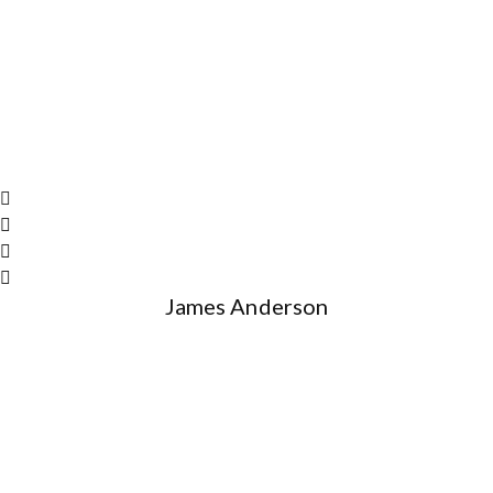
James Anderson